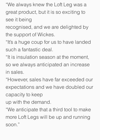
“We always knew the Loft Leg was a 
great product, but it is so exciting to 
see it being 
recognised, and we are delighted by 
the support of Wickes. 
“It’s a huge coup for us to have landed 
such a fantastic deal. 
“It is insulation season at the moment, 
so we always anticipated an increase 
in sales. 
“However, sales have far exceeded our 
expectations and we have doubled our 
capacity to keep 
up with the demand. 
“We anticipate that a third tool to make 
more Loft Legs will be up and running 
soon.” 