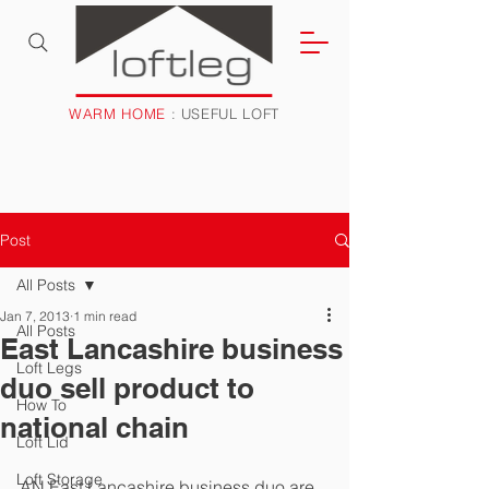
WARM HOME
: USEFUL LOFT
Post
All Posts
Jan 7, 2013
1 min read
All Posts
East Lancashire business
Loft Legs
duo sell product to
How To
national chain
Loft Lid
Loft Storage
AN East Lancashire business duo are 