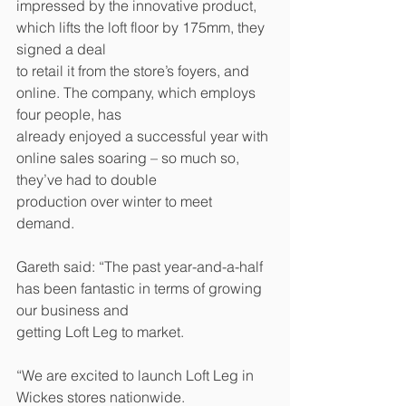
impressed by the innovative product, 
which lifts the loft floor by 175mm, they 
signed a deal 
to retail it from the store’s foyers, and 
online. The company, which employs 
four people, has 
already enjoyed a successful year with 
online sales soaring – so much so, 
they’ve had to double 
production over winter to meet 
demand. 
Gareth said: “The past year-and-a-half 
has been fantastic in terms of growing 
our business and 
getting Loft Leg to market. 
“We are excited to launch Loft Leg in 
Wickes stores nationwide. 