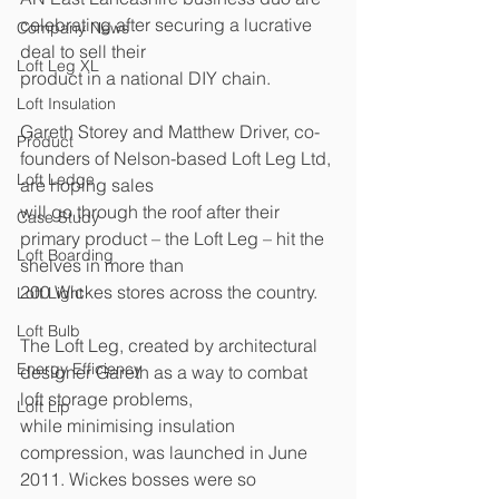
celebrating after securing a lucrative 
Company News
deal to sell their 
Loft Leg XL
product in a national DIY chain. 
Loft Insulation
Gareth Storey and Matthew Driver, co-
Product
founders of Nelson-based Loft Leg Ltd, 
Loft Ledge
are hoping sales 
will go through the roof after their 
Case Study
primary product – the Loft Leg – hit the 
Loft Boarding
shelves in more than 
200 Wickes stores across the country. 
Loft Light
Loft Bulb
The Loft Leg, created by architectural 
Energy Efficiency
designer Gareth as a way to combat 
loft storage problems, 
Loft Lip
while minimising insulation 
compression, was launched in June 
2011. Wickes bosses were so 