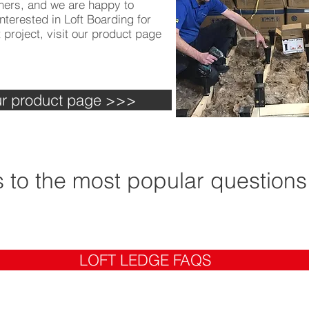
mers, and we are happy to
nterested in Loft Boarding for
roject, visit our product page
 our product page >>>
to the most popular questions
LOFT LEDGE FAQS