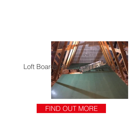
Loft Boards Raised on Loft Legs
FIND OUT MORE