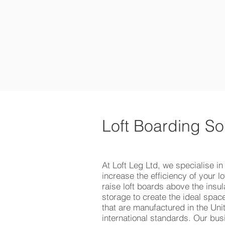
HOME
P
Loft Boarding So
At Loft Leg Ltd, we specialise in
increase the efficiency of your l
raise loft boards above the insula
storage to create the ideal spa
that are manufactured in the Uni
international standards. Our bus