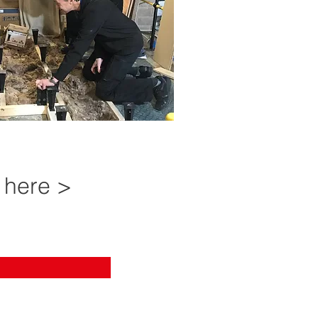
 here >