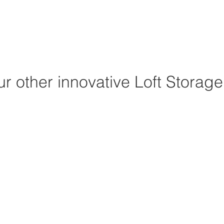
r other innovative Loft Storag