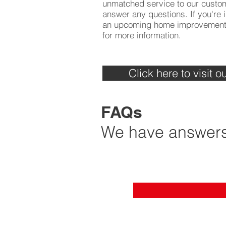
unmatched service to our custo
answer any questions. If you're i
an upcoming home improvement p
for more information.
Click here to visit
FAQs
We have answers 