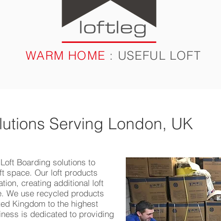
WARM HOME
: USEFUL LOFT
RODUCTS
CASE STUDIES
FAQ
BLOG
lutions Serving London, UK
 Loft Boarding solutions to
oft space. Our loft products
tion, creating additional loft
ce. We use recycled products
ted Kingdom to the highest
iness is dedicated to providing