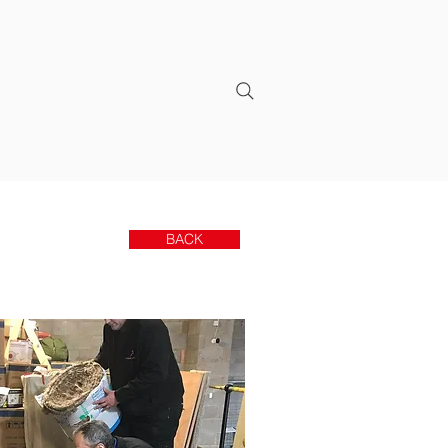
CONTACT
BACK