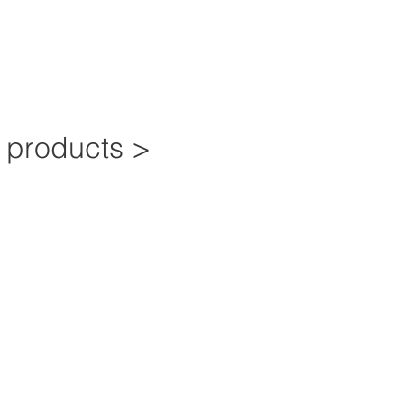
e products >