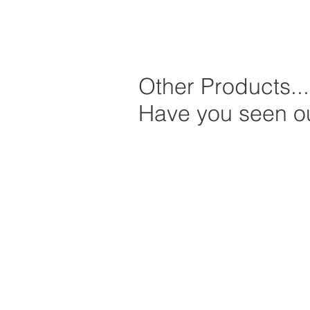
Other Products...
Have you seen ou