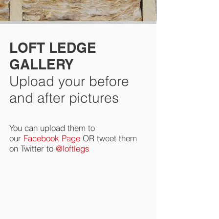
LOFT LEDGE
GALLERY
Upload your before
and after pictures
You can upload them to
our
Facebook Page
OR tweet them
on Twitter to
@loftlegs