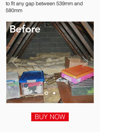
to fit any gap between 539mm and
580mm
Before
BUY NOW