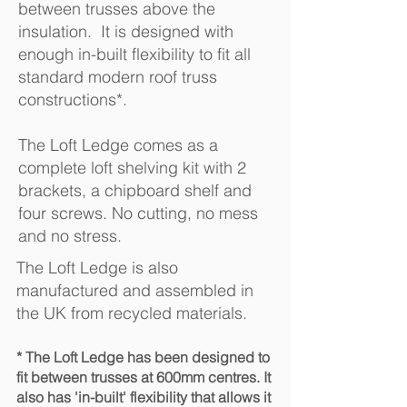
between trusses above the
insulation. It is designed with
enough in-built flexibility to fit all
standard modern roof truss
constructions*.
The Loft Ledge comes as a
complete loft shelving kit with 2
brackets, a chipboard shelf and
four screws. No cutting, no mess
and no stress.
The Loft Ledge is also
manufactured and assembled in
the UK from recycled materials.
* The Loft Ledge has been designed to
fit between trusses at 600mm centres. It
also has 'in-built' flexibility that allows it