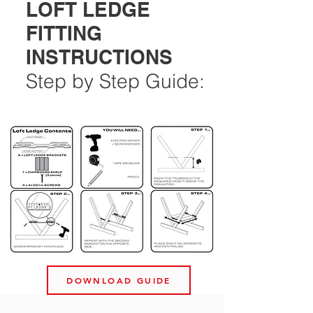
LOFT LEDGE
FITTING
INSTRUCTIONS
Step by Step Guide:
DOWNLOAD GUIDE