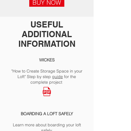
BUY NOW
USEFUL
ADDITIONAL
INFORMATION
WICKES
"How to Create Storage Space in your
Loft" Step by step
guide
for the
complete project
BOARDING A LOFT SAFELY
Learn more about boarding your loft
safely.