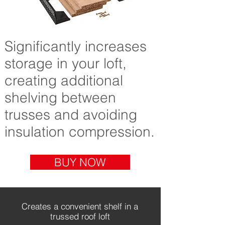
Significantly increases
storage in your loft,
creating additional
shelving between
trusses and avoiding
insulation compression.
BUY NOW
Creates a convenient shelf in a
trussed roof loft