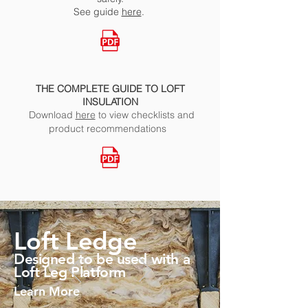
See
guide
here
.
THE COMPLETE GUIDE TO LOFT
INSULATION
Download
here
to view checklists and
product recommendations
Loft Ledge
Designed to be used with a
Loft Leg Platform
Learn More