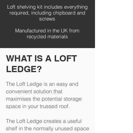
Loft shelving kit includes everything
required, including chipboard and
screws
Manufactured in the UK from
recycled materials
WHAT IS A LOFT
LEDGE?
The Loft Ledge is an easy and
convenient solution that
maximises the potential storage
space in your trussed roof.
The Loft Ledge creates a useful
shelf in the normally unused space