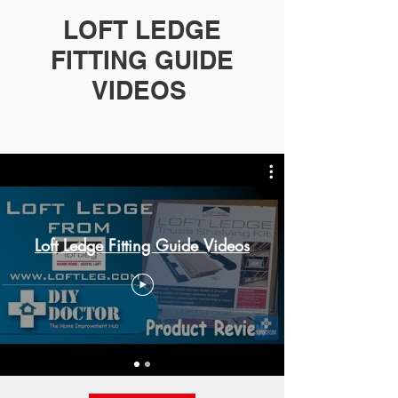
LOFT LEDGE
FITTING GUIDE
VIDEOS
Loft Ledge Fitting Guide Videos