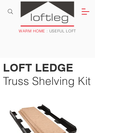
WARM HOME
: USEFUL LOFT
LOFT LEDGE
Truss Shelving Kit