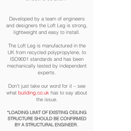
Developed by a team of engineers
and designers the Loft Leg is strong,
lightweight and easy to install.
The Loft Leg is manufactured in the
UK from recycled polypropylene, to
ISO9001 standards and has been
mechanically tested by independent
experts.
Don't just take our word for it – see
what
building.co.uk
has to say about
the issue.
*LOA
DING
LIMIT OF EXISTING CEILING
STRUCTURE SHOULD BE CONFIR
MED
BY A STRUCTURAL ENGINEER.