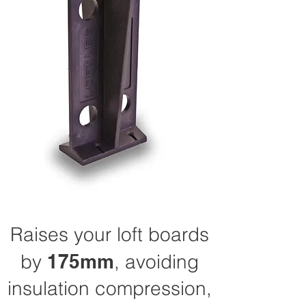
Raises your loft boards
by
175mm
, avoiding
insulation compression,