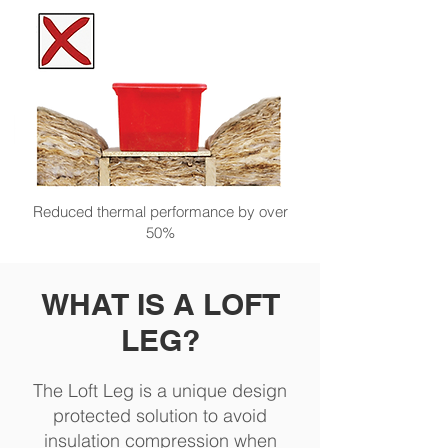
Reduced thermal performance by over
50%
WHAT IS A LOFT
LEG?
The Loft Leg is a unique design
protected solution to avoid
insulation compression when