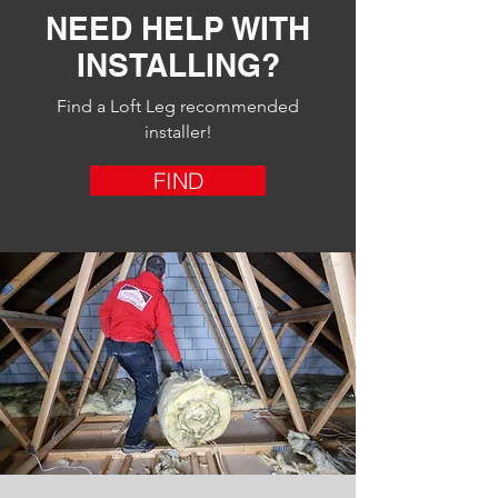
NEED HELP WITH
INSTALLING?
Find a Loft Leg recommended
installer!
FIND