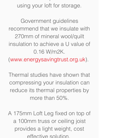
using your loft for storage.
Government guidelines
recommend that we insulate with
270mm of mineral wool/quilt
insulation to achieve a U value of
0.16 W/m2K.
(
www.energysavingtrust.org.uk
)
.
Thermal studies have shown that
compressing your insulation can
reduce its thermal properties by
more than 50%
.
A 175mm Loft Leg fixed on top of
a 100mm truss or ceiling joist
provides a light weight, cost
effective solution.