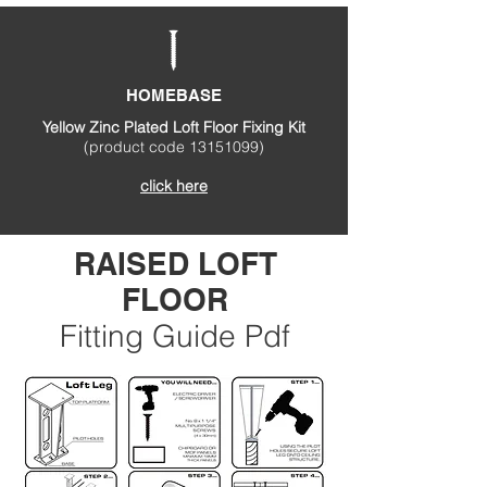
HOMEBASE
Yellow Zinc Plated Loft Floor Fixing Kit
(product code
13151099)
click here
RAISED LOFT
FLOOR
Fitting Guide Pdf