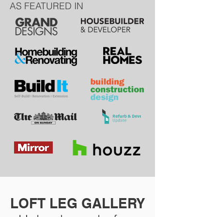
AS FEATURED IN
LOFT LEG GALLERY