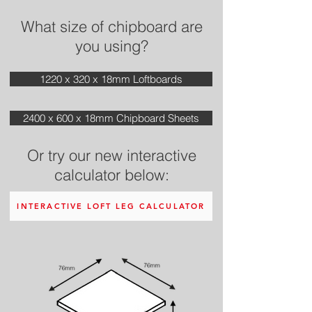
What size of chipboard are
you using?
1220 x 320 x 18mm Loftboards
2400 x 600 x 18mm Chipboard Sheets
Or try our new interactive
calculator below:
INTERACTIVE LOFT LEG CALCULATOR