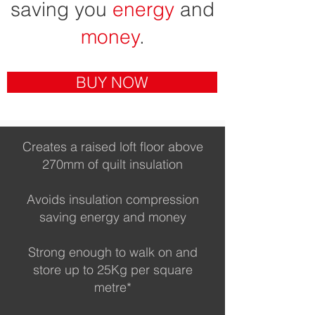
saving you
energy
and
money
.
BUY NOW
Creates a raised loft floor above
270mm of quilt insulation
Avoids insulation compression
saving energy and money
Strong enough to walk on and
store up to 25Kg per square
metre*