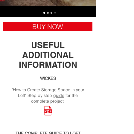
BUY NOW
USEFUL
ADDITIONAL
INFORMATION
WICKES
"How to Create Storage Space in your
Loft" Step by step
guide
for the
complete project
THE COMPLETE GUIDE TO LOFT