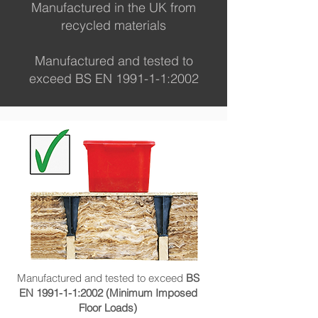
Manufactured in the UK from
recycled materials
Manufactured and tested to
exceed BS EN 1991-1-1:2002
Manufactured and tested to exceed
BS
EN 1991-1-1:2002 (Minimum Imposed
Floor Loads)