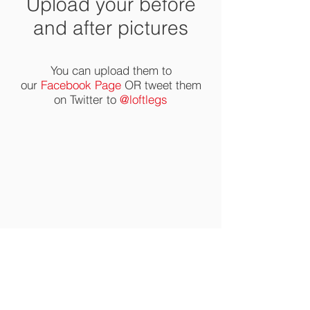
Upload your before
and after pictures
You can upload them to
our
Facebook Page
OR tweet them
on Twitter to
@loftlegs