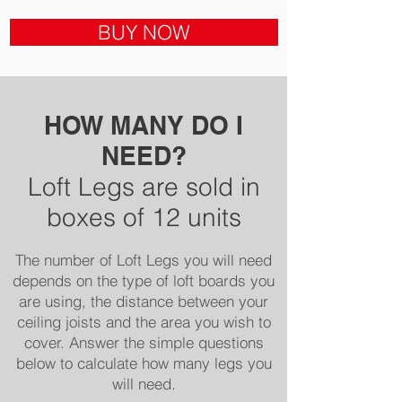
BUY NOW
HOW MANY DO I
NEED?
Loft Legs are sold in
boxes of 12 units
The number of Loft Legs you will need
depends on the type of loft board
s you
are using, the distance betwe
en your
ceiling joists and the area you wish to
cover. Answer the simple questions
below to calculate how many legs you
will need.