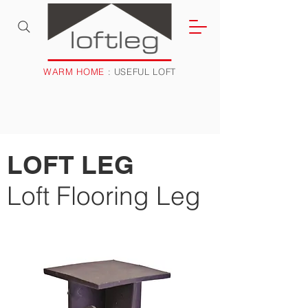
WARM HOME
: USEFUL LOFT
LOFT LEG
Loft Flooring Leg