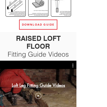
DOWNLOAD GUIDE
RAISED LOFT
FLOOR
Fitting Guide Videos
Loft Leg Fitting Guide Videos