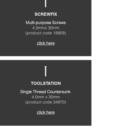
SCREWFIX
Multi-purpose Screws
4.0mmx 30mm
(product code 18909)
click here
TOOLSTATION
Single Thread Countersunk
4.0mm x 30mm
(product code 34970)
click here