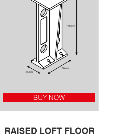
BUY NOW
RAISED LOFT FLOOR