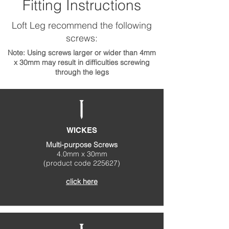
Fitting Instructions
Loft Leg recommend the following
screws:
Note: Using screws larger or wider than 4mm
x 30mm may result in difficulties screwing
through the legs
WICKES
Multi-purpose Screws
4.0mm x 30mm
(product code 225627)
click here