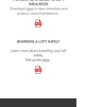
INSULATION
Download
here
to view checklists and
product recommendations
BOARDING A LOFT SAFELY
Learn more about boarding your loft
safely.
See
guide
here
.