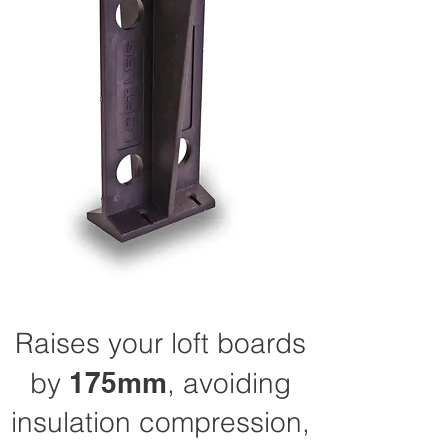
Raises your loft boards
by
175mm
, avoiding
insulation compression,