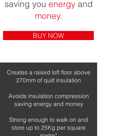
saving you
energy
and
money
.
BUY NOW
Creates a raised loft floor above
270mm of quilt insulation
Avoids insulation compression
saving energy and money
Strong enough to walk on and
store up to 25Kg per square
metre*