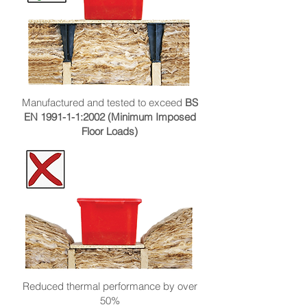
Manufactured and tested to exceed
BS
EN 1991-1-1:2002 (Minimum Imposed
Floor Loads)
Reduced thermal performance by over
50%