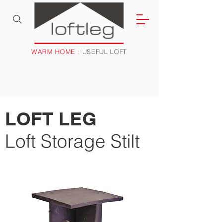
WARM HOME
: USEFUL LOFT
LOFT LEG
Loft Storage Stilt