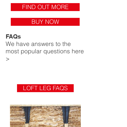
FIND OUT MORE
BUY NOW
FAQs
We have answers to the
most popular questions here
>
LOFT LEG FAQS