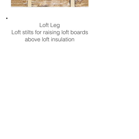
Loft Leg
Loft stilts for raising loft boards
above loft insulation
FIND OUT MORE
Other Products...
Have you seen our other
innovative Loft Storage
products >