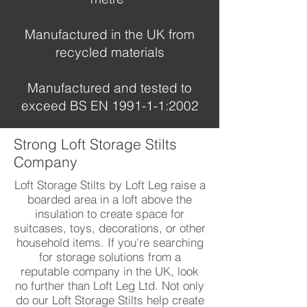
Manufactured in the UK from
recycled materials
Manufactured and tested to
exceed BS EN 1991-1-1:2002
Strong Loft Storage Stilts
Company
Loft Storage Stilts by Loft Leg raise a
boarded area in a loft above the
insulation to create space for
suitcases, toys, decorations, or other
household items. If you're searching
for storage solutions from a
reputable company in the UK, look
no further than Loft Leg Ltd. Not only
do our Loft Storage Stilts help create