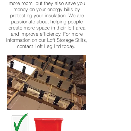
more room, but they also save you
money on your energy bills by
protecting your insulation. We are
passionate about helping people
create more space in their loft area
and improve efficiency. For more
information on our Loft Storage Stilts,
contact Loft Leg Ltd today.