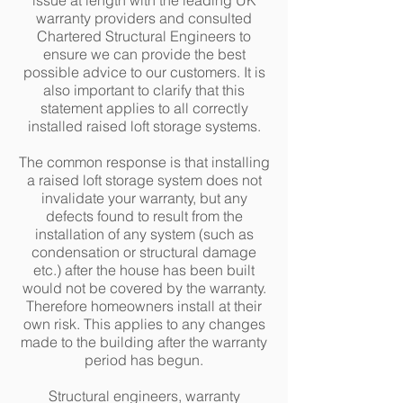
issue at length with the leading UK
warranty providers and consulted
Chartered Structural Engineers to
ensure we can provide the best
possible advice to our customers. It is
also important to clarify that this
statement applies to all correctly
installed raised loft storage systems.
The common response is that installing
a raised loft storage system does not
invalidate your warranty, but any
defects found to result from the
installation of any system (such as
condensation or structural damage
etc.) after the house has been built
would not be covered by the warranty.
Therefore homeowners install at their
own risk. This applies to any changes
made to the building after the warranty
period has begun.
Structural engineers, warranty