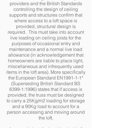
providers and the British Standards
controlling the design of ceiling
supports and structures confirm that
where access to a loft space is
provided, structural design is
required. This must take into account
live loading on ceiling joists for the
purposes of occasional entry and
maintenance and a normal live load
allowance (in acknowledgement that
homeowners are liable to place light,
miscellaneous and infrequently used
items in the loft area). More specifically
the European Standard EN1991-1-1*
(Superseding British Standard BS
6399-1:1996) states that if access is
provided, the truss must be designed
to carry a 25Kg/m2 loading for storage
and a 90Kg load to account for a
person accessing and moving around
the loft.