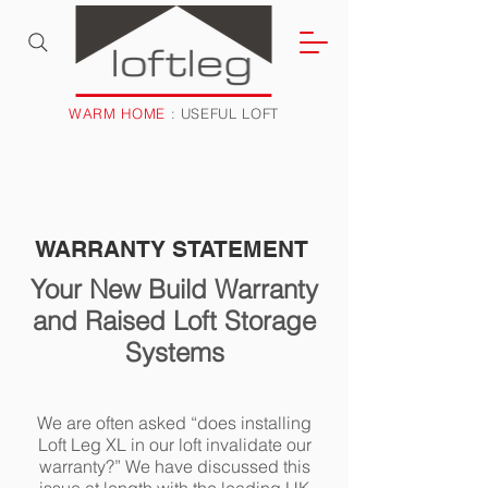
WARM HOME
: USEFUL LOFT
WARRANTY STATEMENT
Your New Build Warranty
and Raised Loft Storage
Systems
We are often asked “does installing
Loft Leg XL in our loft invalidate our
warranty?” We have discussed this