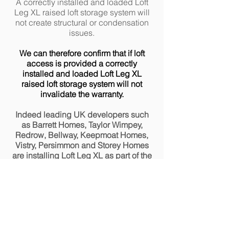
A correctly installed and loaded Loft
Leg XL raised loft storage system will
not create structural or condensation
issues.
We can therefore confirm that if loft
access is provided a correctly
installed and loaded Loft Leg XL
raised loft storage system will not
invalidate the warranty.
Indeed leading UK developers such
as Barrett Homes, Taylor Wimpey,
Redrow, Bellway, Keepmoat Homes,
Vistry, Persimmon and Storey Homes
are installing Loft Leg XL as part of the
house build to provide safe access to
equipment located in the loft space.
*Extract from EN1991-1-1
Section 6.3.4.2 Values of Actions