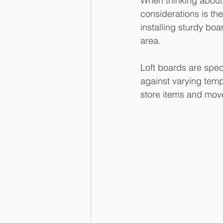
When thinking about c
considerations is the
installing sturdy boa
area.
Loft boards are speci
against varying temp
store items and move