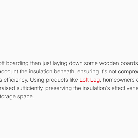
loft boarding than just laying down some wooden boards. 
account the insulation beneath, ensuring it's not compr
 efficiency. Using products like 
Loft Leg
, homeowners c
 raised sufficiently, preserving the insulation's effectiven
storage space.