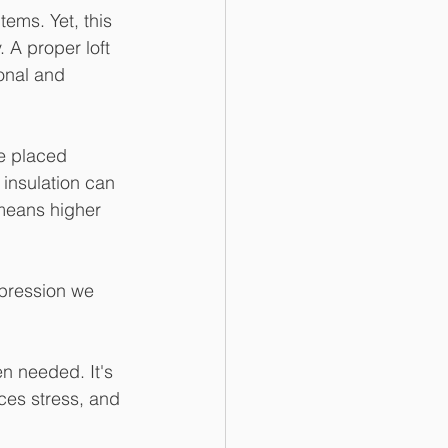
tems. Yet, this 
 A proper loft 
onal and 
re placed 
 insulation can 
 means higher 
mpression we 
n needed. It's 
uces stress, and 