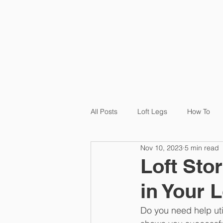
HOME
P
All Posts
Loft Legs
How To
Nov 10, 2023
5 min read
Product
Loft Ledge
Cas
Loft Sto
in Your L
Do you need help uti