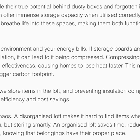
e their true potential behind dusty boxes and forgotten i
 offer immense storage capacity when utilised correctly.
 breathe life into these spaces, making them both functi
e environment and your energy bills. If storage boards a
ulation, it can lead to it being compressed. Compressing
ts effectiveness, causing homes to lose heat faster. This
gger carbon footprint. 
e store items in the loft, and preventing insulation co
efficiency and cost savings.
haos. A disorganised loft makes it hard to find items whe
g, but storing smartly. An organised loft saves time, red
, knowing that belongings have their proper place.