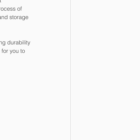
t 
rocess of 
 and storage 
ng durability 
for you to 