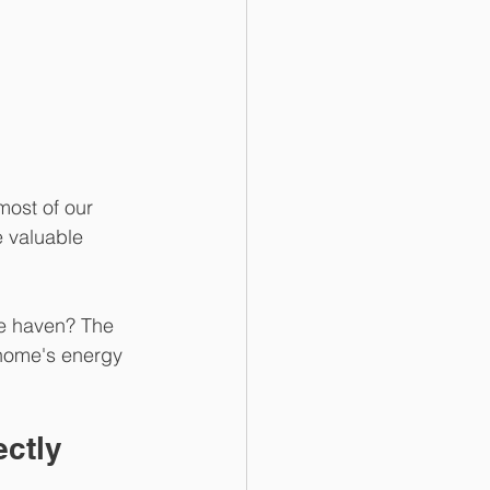
most of our 
e valuable 
ge haven? The 
 home's energy 
ectly