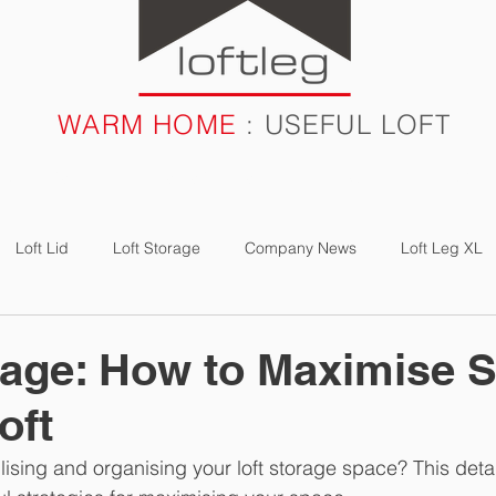
WARM HOME
: USEFUL LOFT
RODUCTS
CASE STUDIES
FAQ
BLOG
Loft Lid
Loft Storage
Company News
Loft Leg XL
e Study
Loft Boarding
Loft Light
Loft Bulb
Energ
rage: How to Maximise 
oft
lising and organising your loft storage space? This deta