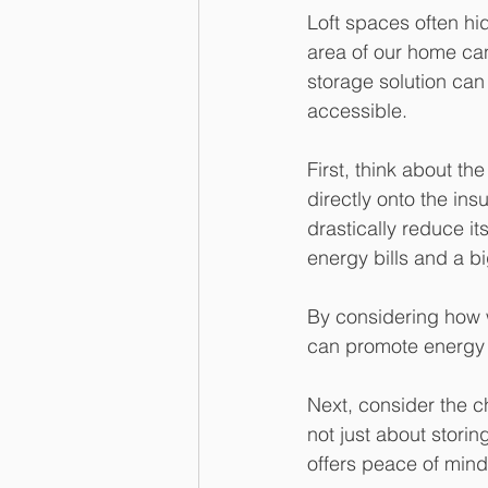
Loft spaces often hid
area of our home can
storage solution can
accessible.
First, think about th
directly onto the ins
drastically reduce i
energy bills and a bi
By considering how w
can promote energy 
Next, consider the c
not just about storin
offers peace of mind