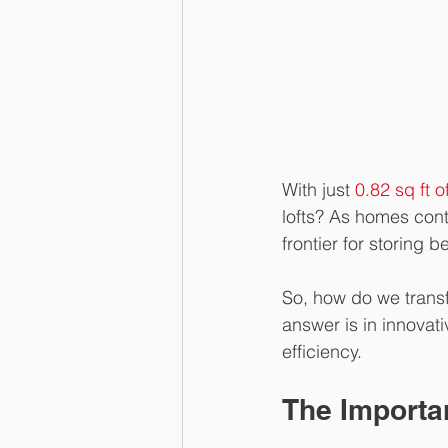
With just 
0.82 sq ft 
lofts? As homes cont
frontier for storing 
So, how do we transf
answer is in innovat
efficiency.
The Importan