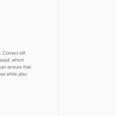
Correct loft 
essed, which 
an ensure that 
ess while also 