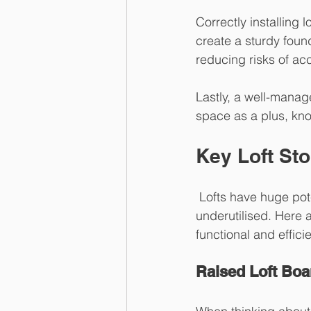
Correctly installing l
create a sturdy foun
reducing risks of ac
Lastly, a well-manag
space as a plus, kno
Key Loft Sto
 Lofts have huge potential. But without the right solutions, this space can remain 
underutilised. Here a
functional and effici
Raised Loft Boa