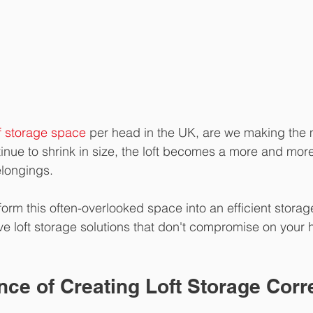
of storage space
 per head in the UK, are we making the 
inue to shrink in size, the loft becomes a more and mor
belongings.
orm this often-overlooked space into an efficient stora
ive loft storage solutions that don't compromise on your
ce of Creating Loft Storage Corr