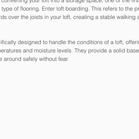
onverting your loft into a storage space, one of the firs
 type of flooring. Enter loft boarding. This refers to the p
rds over the joists in your loft, creating a stable walking
fically designed to handle the conditions of a loft, offeri
eratures and moisture levels. They provide a solid base 
 around safely without fear.