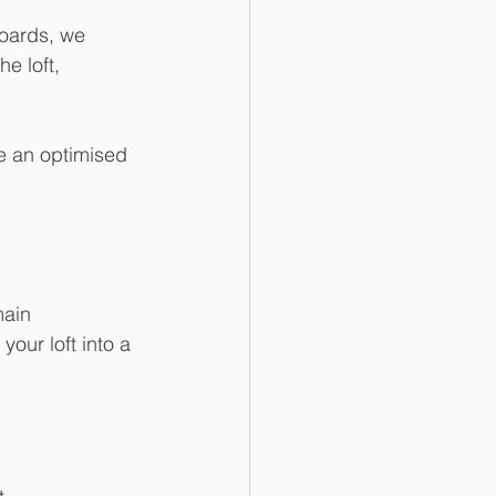
boards, we 
e loft, 
ee an optimised 
your loft into a 