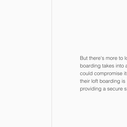
But there's more to 
boarding takes into 
could compromise its
their loft boarding is
providing a secure 