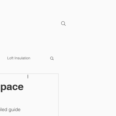
CONTACT
Loft Insulation
y Efficiency
Loft Lip
Space
iled guide 