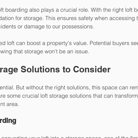
oft boarding also plays a crucial role. With the right loft 
dation for storage. This ensures safety when accessing th
cidents or damage to our possessions.
ed loft can boost a property's value. Potential buyers s
wing that storage won't be an issue.
rage Solutions to Consider
re some crucial loft storage solutions that can transform 
ent area.
rding