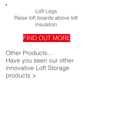
Loft Legs
Raise loft boards above loft
insulation
FIND OUT MORE
Other Products...
Have you seen our other
innovative Loft Storage
products >