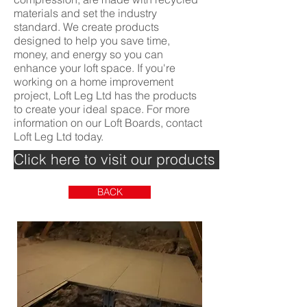
materials and set the industry
standard. We create products
designed to help you save time,
money, and energy so you can
enhance your loft space. If you're
working on a home improvement
project, Loft Leg Ltd has the products
to create your ideal space. For more
information on our Loft Boards, contact
Loft Leg Ltd today.
Click here to visit our products page >>>
BACK