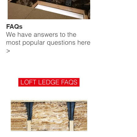
FAQs
We have answers to the
most popular questions here
>
LOFT LEDGE FAQS