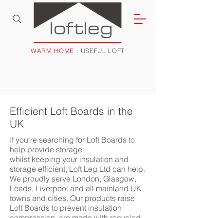
WARM HOME
: USEFUL LOFT
Efficient Loft Boards in the
UK
If you're searching for Loft Boards to
help provide storage
whilst keeping your insulation and
storage efficient, Loft Leg Ltd can help.
We proudly serve London, Glasgow,
Leeds, Liverpool and all mainland UK
towns and cities. Our products raise
Loft Boards to prevent insulation
compression, are made with recycled