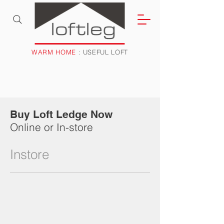
WARM HOME
: USEFUL LOFT
Buy Loft Ledge Now
Online or In-store
Instore