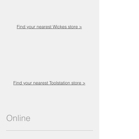
Find your nearest Wickes store >
Find your nearest Toolstation store >
Online