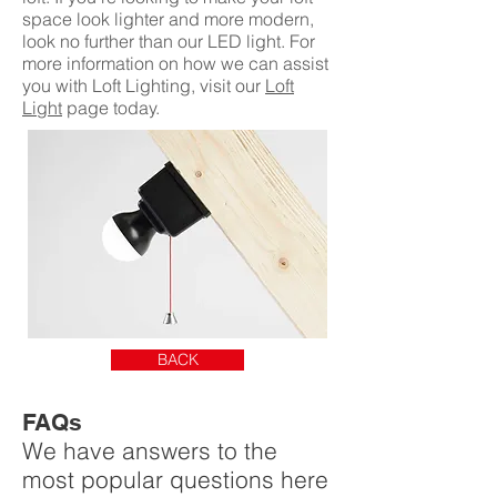
space look lighter and more modern,
look no further than our LED light. For
more information on how we can assist
you with Loft Lighting, visit our
Loft
Light
page today.
BACK
FAQs
We have answers to the
most popular questions here