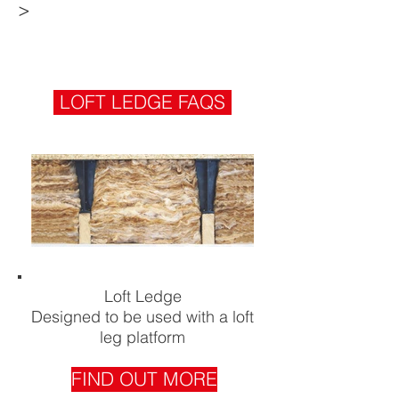
>
LOFT LEDGE FAQS
Loft Ledge
Designed to be used with a loft
leg platform
FIND OUT MORE