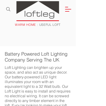
WARM HOME
: USEFUL LOFT
Battery Powered Loft Lighting
Company Serving The UK
Loft Lighting can brighten up your
space, and also act as unique decor.
Our battery-powered LED light
illuminates your room with an
equivalent light to a 32 Watt bulb. Our
Loft Light is easy to install and requires
no electrical wiring. It can be screwed
directly to any timber element in the
loft. If you're looking to make your loft