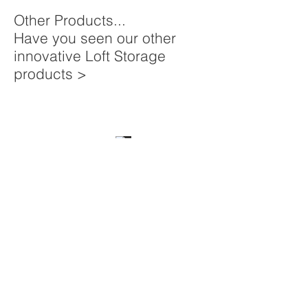
Other Products...
Have you seen our other
innovative Loft Storage
products >