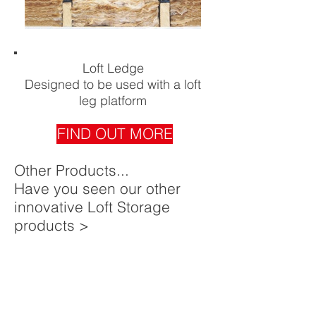
Loft Ledge
Designed to be used with a loft
leg platform
FIND OUT MORE
Other Products...
Have you seen our other
innovative Loft Storage
products >