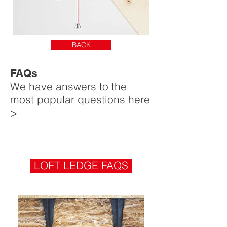
BACK
FAQs
We have answers to the
most popular questions here
>
LOFT LEDGE FAQS