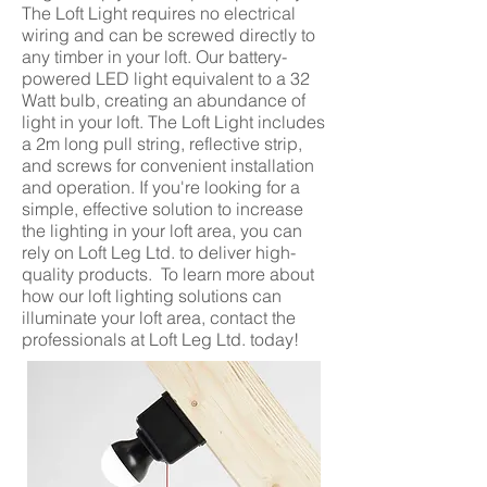
The Loft Light requires no electrical
wiring and can be screwed directly to
any timber in your loft. Our battery-
powered LED light equivalent to a 32
Watt bulb, creating an abundance of
light in your loft. The Loft Light includes
a 2m long pull string, reflective strip,
and screws for convenient installation
and operation. If you're looking for a
simple, effective solution to increase
the lighting in your loft area, you can
rely on Loft Leg Ltd. to deliver high-
quality products. To learn more about
how our loft lighting solutions can
illuminate your loft area, contact the
professionals at Loft Leg Ltd. today!