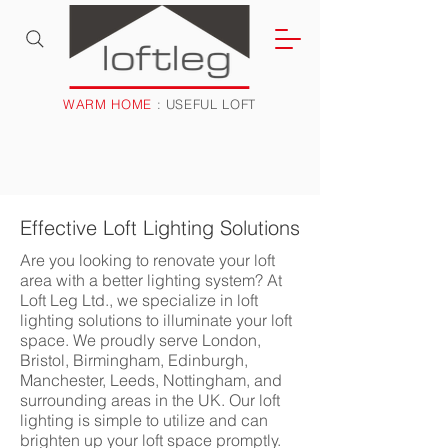
WARM HOME
: USEFUL LOFT
Effective Loft Lighting Solutions
Are you looking to renovate your loft
area with a better lighting system? At
Loft Leg Ltd., we specialize in loft
lighting solutions to illuminate your loft
space. We proudly serve London,
Bristol, Birmingham, Edinburgh,
Manchester, Leeds, Nottingham, and
surrounding areas in the UK. Our loft
lighting is simple to utilize and can
brighten up your loft space promptly.