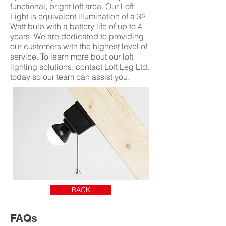
functional, bright loft area. Our Loft
Light is equivalent illumination of a 32
Watt bulb with a battery life of up to 4
years. We are dedicated to providing
our customers with the highest level of
service. To learn more bout our loft
lighting solutions, contact Loft Leg Ltd.
today so our team can assist you.
BACK
FAQs