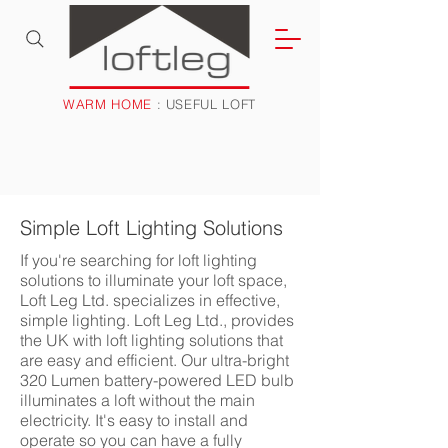
WARM HOME
: USEFUL LOFT
Simple Loft Lighting Solutions
If you're searching for loft lighting
solutions to illuminate your loft space,
Loft Leg Ltd. specializes in effective,
simple lighting. Loft Leg Ltd., provides
the UK with loft lighting solutions that
are easy and efficient. Our ultra-bright
320 Lumen battery-powered LED bulb
illuminates a loft without the main
electricity. It's easy to install and
operate so you can have a fully