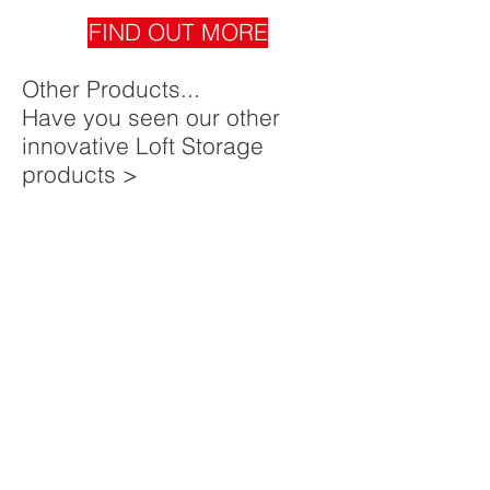
FIND OUT MORE
Other Products...
Have you seen our other
innovative Loft Storage
products >