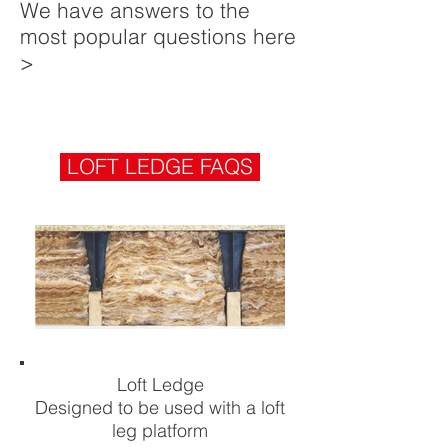
We have answers to the
most popular questions here
>
LOFT LEDGE FAQS
Loft Ledge
Designed to be used with a loft
leg platform