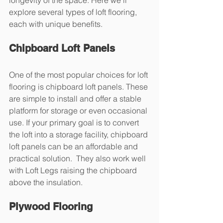
explore several types of loft flooring, 
each with unique benefits.
Chipboard Loft Panels
One of the most popular choices for loft 
flooring is chipboard loft panels. These 
are simple to install and offer a stable 
platform for storage or even occasional 
use. If your primary goal is to convert 
the loft into a storage facility, chipboard 
loft panels can be an affordable and 
practical solution.  They also work well 
with Loft Legs raising the chipboard 
above the insulation.
Plywood Flooring