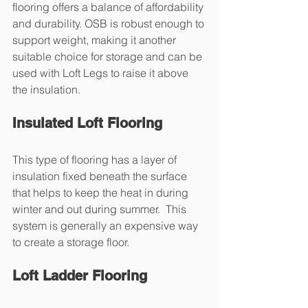
flooring offers a balance of affordability 
and durability. OSB is robust enough to 
support weight, making it another 
suitable choice for storage and can be 
used with Loft Legs to raise it above 
the insulation.
Insulated Loft Flooring
This type of flooring has a layer of 
insulation fixed beneath the surface 
that helps to keep the heat in during 
winter and out during summer.  This 
system is generally an expensive way 
to create a storage floor.
Loft Ladder Flooring