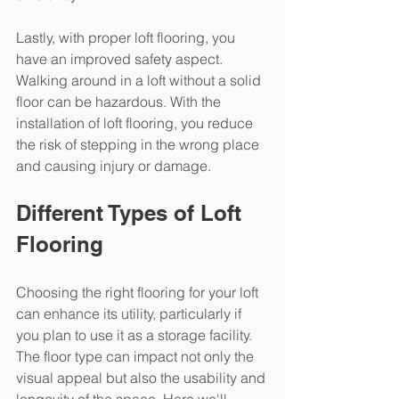
Lastly, with proper loft flooring, you 
have an improved safety aspect. 
Walking around in a loft without a solid 
floor can be hazardous. With the 
installation of loft flooring, you reduce 
the risk of stepping in the wrong place 
and causing injury or damage.
Different Types of Loft 
Flooring
Choosing the right flooring for your loft 
can enhance its utility, particularly if 
you plan to use it as a storage facility. 
The floor type can impact not only the 
visual appeal but also the usability and 
longevity of the space. Here we'll 