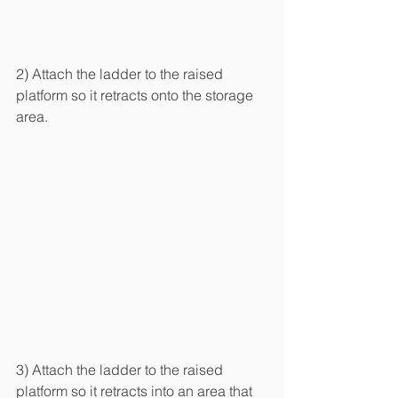
2) Attach the ladder to the raised 
platform so it retracts onto the storage 
area.
3) Attach the ladder to the raised 
platform so it retracts into an area that 