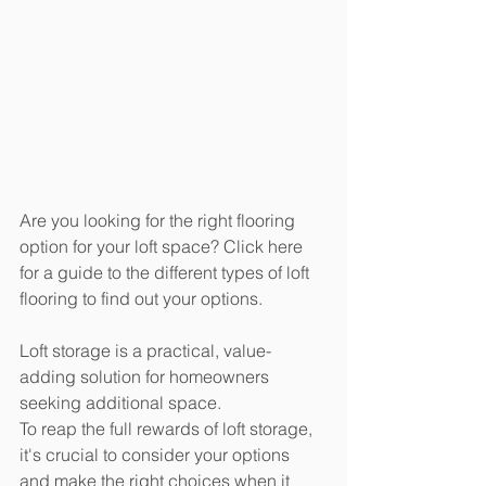
Are you looking for the right flooring 
option for your loft space? Click here 
for a guide to the different types of loft 
flooring to find out your options.
Loft storage is a practical, value-
adding solution for homeowners 
seeking additional space. 
To reap the full rewards of loft storage, 
it's crucial to consider your options 
and make the right choices when it 