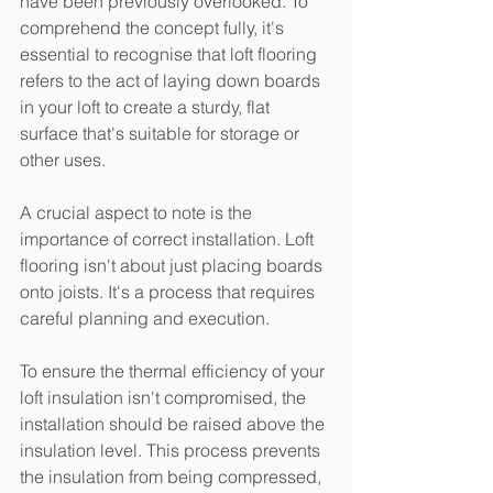
have been previously overlooked. To 
comprehend the concept fully, it's 
essential to recognise that loft flooring 
refers to the act of laying down boards 
in your loft to create a sturdy, flat 
surface that's suitable for storage or 
other uses.
A crucial aspect to note is the 
importance of correct installation. Loft 
flooring isn't about just placing boards 
onto joists. It's a process that requires 
careful planning and execution.
To ensure the thermal efficiency of your 
loft insulation isn't compromised, the 
installation should be raised above the 
insulation level. This process prevents 
the insulation from being compressed, 