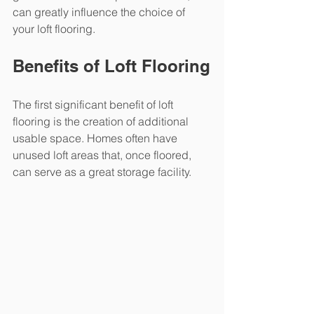
can greatly influence the choice of 
your loft flooring.
Benefits of Loft Flooring
The first significant benefit of loft 
flooring is the creation of additional 
usable space. Homes often have 
unused loft areas that, once floored, 
can serve as a great storage facility.