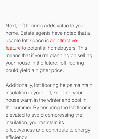
Next, loft flooring adds value to your 
home. Estate agents have noted that a 
usable loft space is 
an attractive 
feature
 to potential homebuyers. This 
means that if you're planning on selling 
your house in the future, loft flooring 
could yield a higher price.
Additionally, loft flooring helps maintain 
insulation in your loft, keeping your 
house warm in the winter and cool in 
the summer. By ensuring the loft floor is 
elevated to avoid compressing the 
insulation, you maintain its 
effectiveness and contribute to energy 
efficiency.