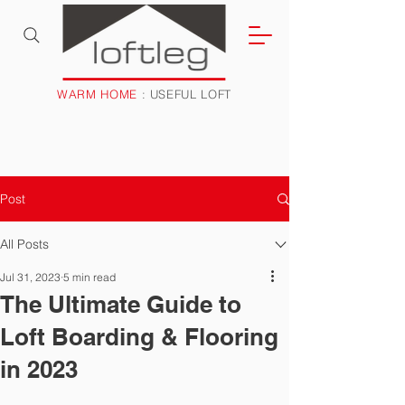
WARM HOME
: USEFUL LOFT
Post
All Posts
Jul 31, 2023
5 min read
The Ultimate Guide to
Loft Boarding & Flooring
in 2023