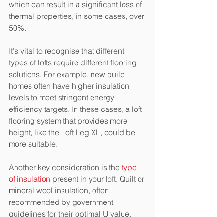
which can result in a significant loss of 
thermal properties, in some cases, over 
50%.
It's vital to recognise that different 
types of lofts require different flooring 
solutions. For example, new build 
homes often have higher insulation 
levels to meet stringent energy 
efficiency targets. In these cases, a loft 
flooring system that provides more 
height, like the Loft Leg XL, could be 
more suitable.
Another key consideration is the 
type 
of insulation
 present in your loft. Quilt or 
mineral wool insulation, often 
recommended by government 
guidelines for their optimal U value, 