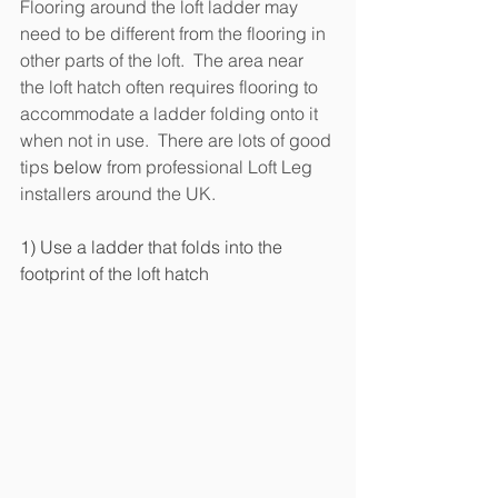
Flooring around the loft ladder may 
need to be different from the flooring in 
other parts of the loft.  The area near 
the loft hatch often requires flooring to 
accommodate a ladder folding onto it 
when not in use.  There are lots of good 
tips 
below 
from professional Loft Leg 
installers around the UK.
1) Use a ladder that folds into the 
footprint of the loft hatch