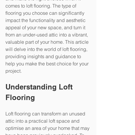
comes to loft flooring. The type of 
flooring you choose can significantly 
impact the functionality and aesthetic 
appeal of your new space, and turn it 
from an under-used attic into a vibrant, 
valuable part of your home. This article 
will delve into the world of loft flooring, 
providing insights and guidance to 
help you make the best choice for your 
project.
Understanding Loft 
Flooring
Loft flooring can transform an unused 
attic into a practical loft space and 
optimise an area of your home that may 