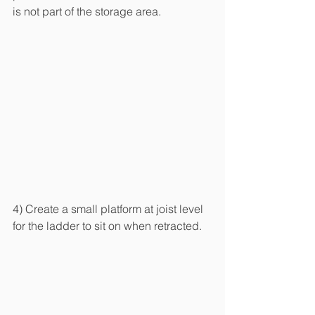
is not part of the storage area.
4) Create a small platform at joist level 
for the ladder to sit on when retracted.