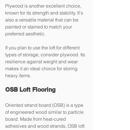
Plywood is another excellent choice, 
known for its strength and stability. It's 
also a versatile material that can be 
painted or stained to match your 
preferred aesthetic.
If you plan to use the loft for different 
types of storage, consider plywood. Its 
resilience against weight and wear 
makes it an ideal choice for storing 
heavy items.
OSB Loft Flooring
Oriented strand board (OSB) is a type 
of engineered wood similar to particle 
board. Made from heat-cured 
adhesives and wood strands, OSB loft 