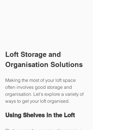
Loft Storage and 
Organisation Solutions
Making the most of your loft space 
often involves good storage and 
organisation. Let's explore a variety of 
ways to get your loft organised.
Using Shelves in the Loft