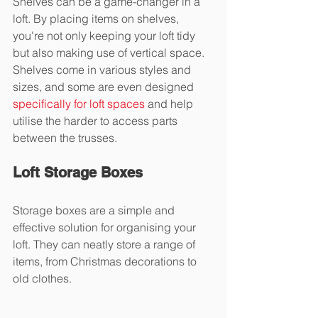
Shelves can be a game-changer in a 
loft. By placing items on shelves, 
you're not only keeping your loft tidy 
but also making use of vertical space. 
Shelves come in various styles and 
sizes, and some are even designed 
specifically for loft spaces
 and help 
utilise the harder to access parts 
between the trusses.
Loft Storage Boxes
Storage boxes are a simple and 
effective solution for organising your 
loft. They can neatly store a range of 
items, from Christmas decorations to 
old clothes.