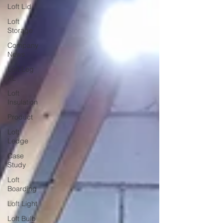
Loft Lid
Loft
Storage
Company
News
Loft Leg
XL
Loft
Insulation
Product
Loft
Ledge
Case
Study
Loft
Boarding
Loft Light
Loft Bulb