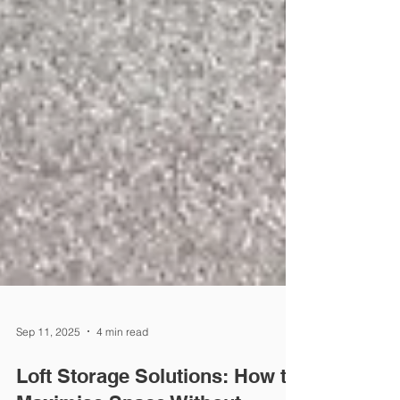
Sep 11, 2025
4 min read