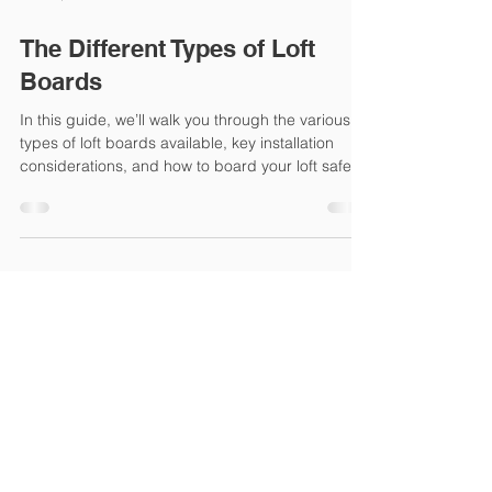
Jun 12, 2025
5 min read
The Different Types of Loft
Boards
In this guide, we’ll walk you through the various
types of loft boards available, key installation
considerations, and how to board your loft safely
and efficiently—whether you’re a DIY enthusiast
or working with a professional.