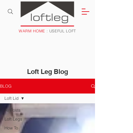
WARM HOME
: USEFUL LOFT
Loft Leg Blog
BLOG
Loft Lid
All Posts
Loft Legs
How To