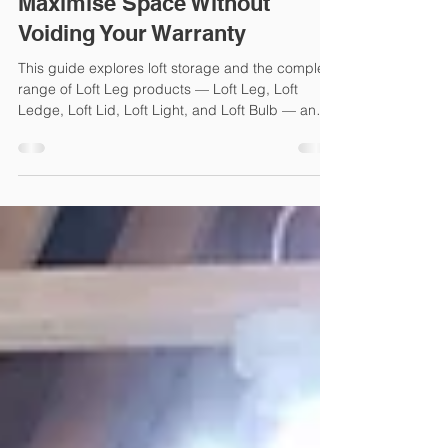
Loft Storage Solutions: How to
Maximise Space Without
Voiding Your Warranty
This guide explores loft storage and the complete
range of Loft Leg products — Loft Leg, Loft
Ledge, Loft Lid, Loft Light, and Loft Bulb — and
shows how to use them together for the ultimate
storage solution.