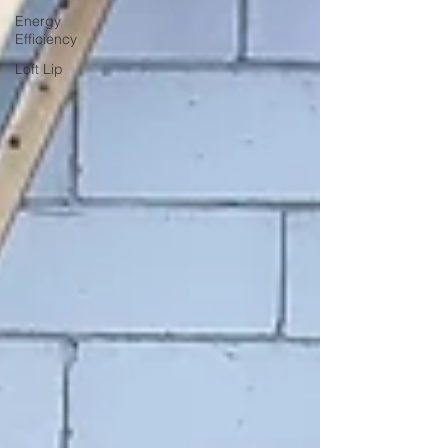
Energy
Efficiency
Loft Lip