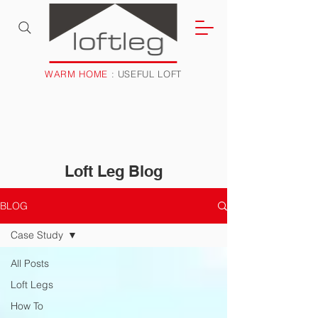
WARM HOME
: USEFUL LOFT
Loft Leg Blog
BLOG
Case Study
All Posts
Loft Legs
How To