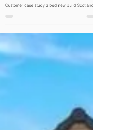
Strathaven, Scotland
Customer case study 3 bed new build Scotland