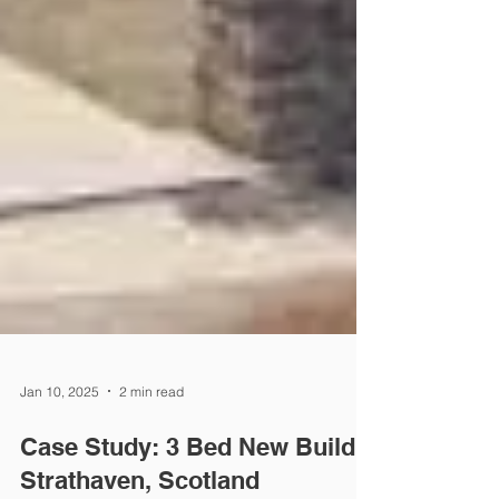
Jan 10, 2025
2 min read
Case Study: 3 Bed New Build,