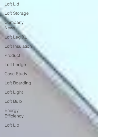
Loft Lid
Loft Storage
Company
News
Loft Leg XL
Loft Insulation
Product
Loft Ledge
Case Study
Loft Boarding
Loft Light
Loft Bulb
Energy
Efficiency
Loft Lip