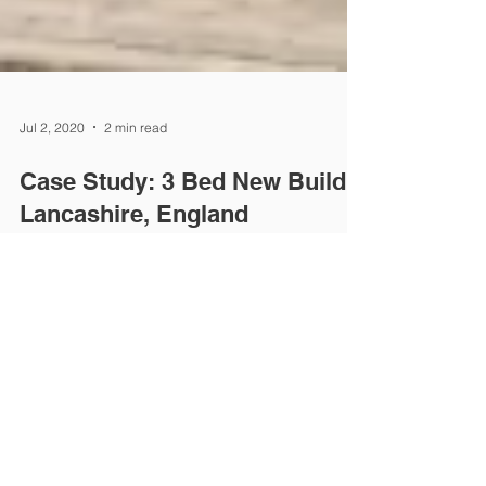
Jul 2, 2020
2 min read
Case Study: 3 Bed New Build,
Lancashire, England
Project aim: To provide a 15m2 raised loft storage
area in a new build home Background: Colin and
his wife moved into a 3 bedroom new...