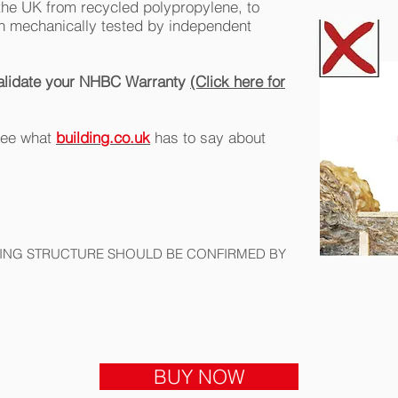
the UK from recycled polypropylene, to
 mechanically tested by independent
invalidate your NHBC Warranty
(Click here for
 see what
building.co.uk
has to say about
ILING STRUCTURE SHOULD BE CONFIRMED BY
BUY NOW