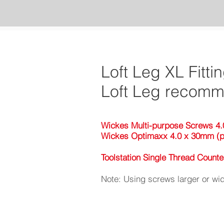
Loft Leg XL Fitti
Loft Leg recomme
Wickes Multi-purpose Screws 4.
Wickes Optimaxx 4.0 x 30mm (p
Toolstation Single Thread Coun
Note: Using screws larger or wid