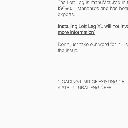
The Loft Leg is manufactured in 
ISO9001 standards and has been
experts.
Installing Loft Leg XL will not 
more information
)
.
Don't just take our word for it –
the issue.
*LOADING LIMIT OF EXISTING CE
A STRUCTURAL ENGINEER.