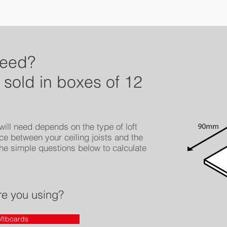
need?
 sold in boxes of 12
ill need depends on the type of loft
ce between your ceiling joists and the
he simple questions below to calculate
re you using?
ftboards