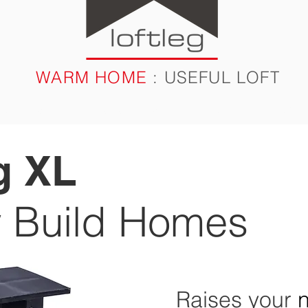
WARM HOME
: USEFUL LOFT
RODUCTS
CASE STUDIES
FAQ
BLOG
g XL
 Build Homes
Raises your