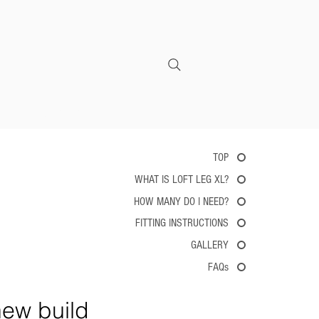
CONTACT
TOP
WHAT IS LOFT LEG XL?
HOW MANY DO I NEED?
FITTING INSTRUCTIONS
GALLERY
FAQs
new build