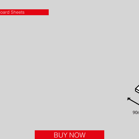
oard Sheets
BUY NOW