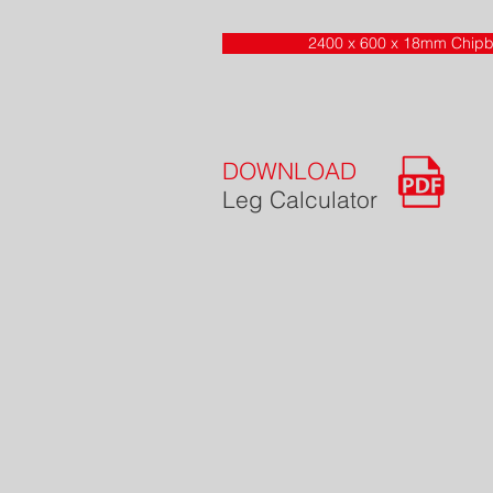
2400 x 600 x 18mm Chipb
DOWNLOAD
Leg Calculator