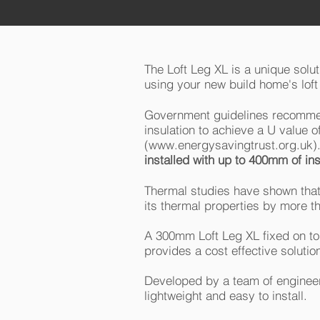
The Loft Leg XL is a unique solu
using your new build home's loft 
Government guidelines recommen
insulation to achieve a U value
(
www.energysavingtrust.org.uk
)
installed with up to 400mm of insu
Thermal studies have shown that
its thermal properties by more 
A 300mm Loft Leg XL fixed on top
provides a cost effective solutio
Developed by a team of engineer
lightweight and easy to install.