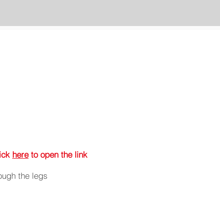
lick
here
to open the link
ough the legs