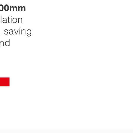
00mm
lation
 saving
nd