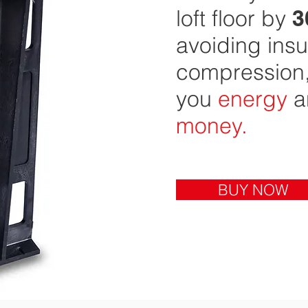
loft floor by
3
avoiding insu
compression,
you
energy
a
money
.
BUY NOW