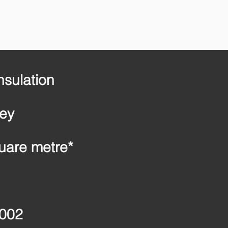
nsulation
ney
uare metre*
2002