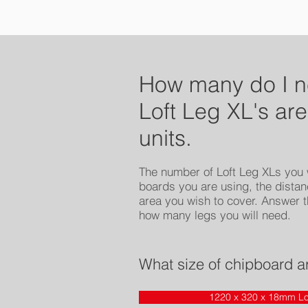
How many do I 
Loft Leg XL's are
units.
The number of Loft Leg XLs you w
boards you are using, the distan
area you wish to cover. Answer t
how many legs you will need.
What size of chipboard a
1220 x 320 x 18mm Lo