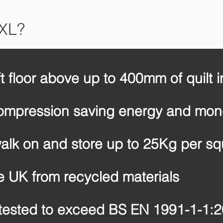
 XL?
ft floor above up to 400mm of quilt i
compression saving energy and mo
alk on and store up to 25Kg per sq
e UK from recycled materials
tested to exceed BS EN 1991-1-1: