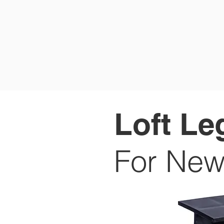
HOME
P
Loft Le
For New