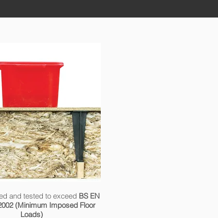
ed and tested to exceed
BS EN
2002 (Minimum Imposed Floor
Loads)