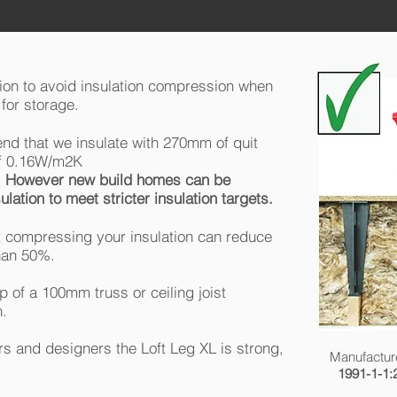
tion to avoid insulation compression when
for storage.
d that we insulate with 270mm of quit
 of 0.16W/m2K
.
However new build homes can be
lation to meet stricter insulation targets.
 compressing your insulation can reduce
than 50%.
 of a 100mm truss or ceiling joist
n.
s and designers the Loft Leg XL is strong,
Manufactur
1991-1-1: