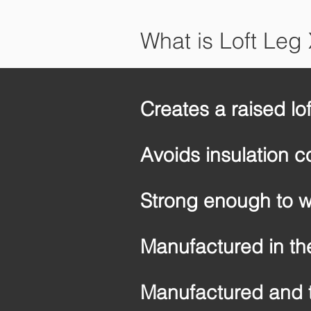
What is Loft Leg
Creates a raised lo
Avoids insulation 
Strong enough to w
Manufactured in th
Manufactured and 