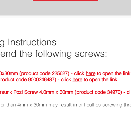
ng Instructions
nd the following screws:
0x30mm (product code 225627) - click
here
to open the link
roduct code 9000246487) - click
here
to open the link
tersunk Pozi Screw 4.0mm x 30mm (product code 34970) - c
er than 4mm x 30mm may result in difficulties screwing thr