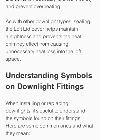
and prevent overheating.
As with other downlight types, sealing 
the Loft Lid cover helps maintain 
airtightness and prevents the heat 
chimney effect from causing 
unnecessary heat loss into the loft 
space.
Understanding Symbols 
on Downlight Fittings
When installing or replacing 
downlights, it’s useful to understand 
the symbols found on their fittings. 
Here are some common ones and what 
they mean: