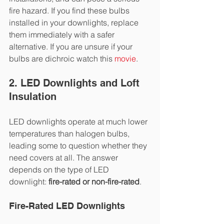
fire hazard. If you find these bulbs 
installed in your downlights, replace 
them immediately with a safer 
alternative. If you are unsure if your 
bulbs are dichroic watch this 
movie
.
2. LED Downlights and Loft 
Insulation
LED downlights operate at much lower 
temperatures than halogen bulbs, 
leading some to question whether they 
need covers at all. The answer 
depends on the type of LED 
downlight: 
fire-rated or non-fire-rated
.
Fire-Rated LED Downlights