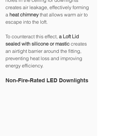
holes in the ceiling for downlights 
creates air leakage, effectively forming 
a 
heat chimney
 that allows warm air to 
escape into the loft.
To counteract this effect, 
a Loft Lid 
sealed with silicone or mastic
 creates 
an airtight barrier around the fitting, 
preventing heat loss and improving 
energy efficiency.
Non-Fire-Rated LED Downlights