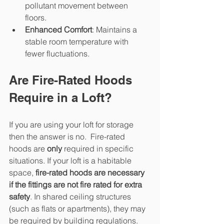
pollutant movement between 
floors.
Enhanced Comfort
: Maintains a 
stable room temperature with 
fewer fluctuations.
Are Fire-Rated Hoods 
Require in a Loft?
If you are using your loft for storage 
then the answer is no.  Fire-rated 
hoods are 
only
 required in specific 
situations. If your loft is a habitable 
space, 
fire-rated hoods are necessary 
if the fittings are not fire rated for extra 
safety
. In shared ceiling structures 
(such as flats or apartments), they may 
be required by building regulations.