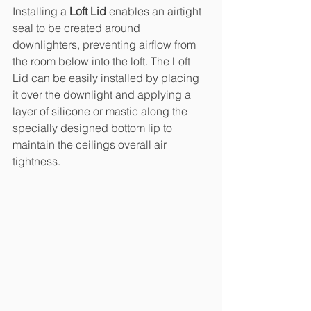
Installing a 
Loft Lid
 enables an airtight 
seal to be created around 
downlighters, preventing airflow from 
the room below into the loft. The Loft 
Lid can be easily installed by placing 
it over the downlight and applying a 
layer of silicone or mastic along the 
specially designed bottom lip to 
maintain the ceilings overall air 
tightness. 