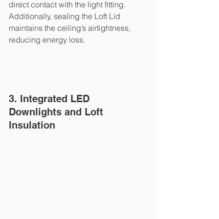
direct contact with the light fitting. 
Additionally, sealing the Loft Lid 
maintains the ceiling’s airtightness, 
reducing energy loss.
3. Integrated LED 
Downlights and Loft 
Insulation