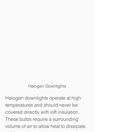
Halogen Downlights
Halogen downlights operate at high 
temperatures and should never be 
covered directly with loft insulation. 
These bulbs require a surrounding 
volume of air to allow heat to dissipate 