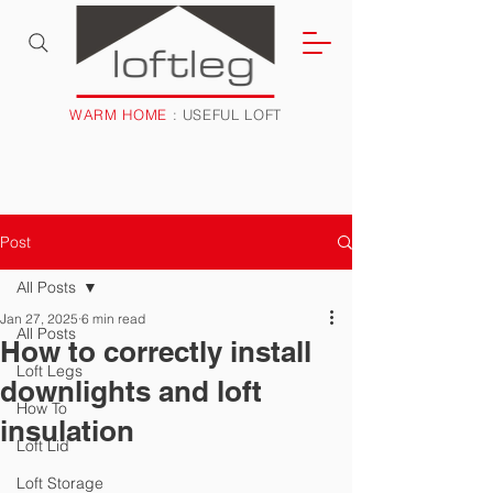
WARM HOME
: USEFUL LOFT
Post
All Posts
Jan 27, 2025
6 min read
All Posts
How to correctly install
Loft Legs
downlights and loft
How To
insulation
Loft Lid
Loft Storage