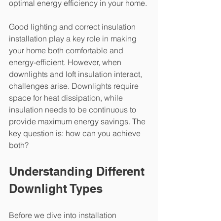
optimal energy efficiency in your home.
Good lighting and correct insulation 
installation play a key role in making 
your home both comfortable and 
energy-efficient. However, when 
downlights and loft insulation interact, 
challenges arise. Downlights require 
space for heat dissipation, while 
insulation needs to be continuous to 
provide maximum energy savings. The 
key question is: how can you achieve 
both?
Understanding Different 
Downlight Types
Before we dive into installation 