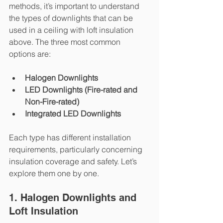
methods, it’s important to understand 
the types of downlights that can be 
used in a ceiling with loft insulation 
above. The three most common 
options are:
Halogen Downlights
LED Downlights (Fire-rated and 
Non-Fire-rated)
Integrated LED Downlights
Each type has different installation 
requirements, particularly concerning 
insulation coverage and safety. Let’s 
explore them one by one.
1. Halogen Downlights and 
Loft Insulation