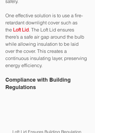
safely.
One effective solution is to use a fire-
retardant downlight cover such as 
the
Loft Lid
. The Loft Lid ensures 
there’s a safe air gap around the bulb 
while allowing insulation to be laid 
over the cover. This creates a 
continuous insulating layer, preserving 
energy efficiency.
Compliance with Building 
Regulations
Loft Lid Ensures Building Regulation 