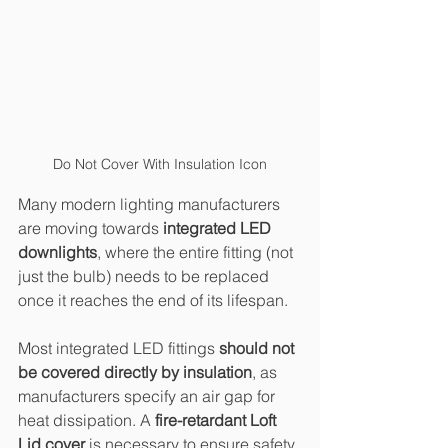
Do Not Cover With Insulation Icon
Many modern lighting manufacturers 
are moving towards 
integrated LED 
downlights
, where the entire fitting (not 
just the bulb) needs to be replaced 
once it reaches the end of its lifespan.
Most integrated LED fittings 
should not 
be covered directly by insulation
, as 
manufacturers specify an air gap for 
heat dissipation. A 
fire-retardant Loft 
Lid cover
 is necessary to ensure safety 