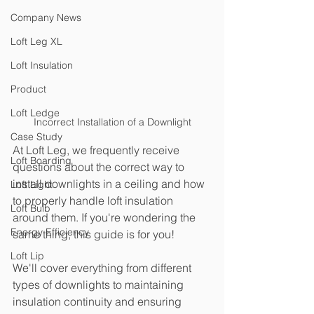
Company News
Loft Leg XL
Loft Insulation
Product
Loft Ledge
Incorrect Installation of a Downlight
Case Study
At Loft Leg, we frequently receive 
Loft Boarding
questions about the correct way to 
install downlights in a ceiling and how 
Loft Light
to properly handle loft insulation 
Loft Bulb
around them. If you're wondering the 
Energy Efficiency
same thing, this guide is for you! 
Loft Lip
We'll cover everything from different 
types of downlights to maintaining 
insulation continuity and ensuring 