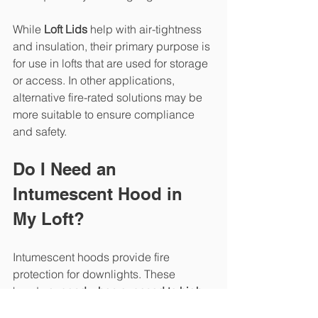
While 
Loft Lids
 help with air-tightness 
and insulation, their primary purpose is 
for use in lofts that are used for storage 
or access. In other applications, 
alternative fire-rated solutions may be 
more suitable to ensure compliance 
and safety.
Do I Need an 
Intumescent Hood in 
My Loft?
Intumescent hoods provide fire 
protection for downlights. These 
hoods 
expand when exposed to high 
temperatures
, sealing the hole in the 