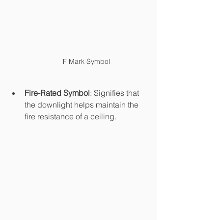
F Mark Symbol
Fire-Rated Symbol
: Signifies that 
the downlight helps maintain the 
fire resistance of a ceiling.