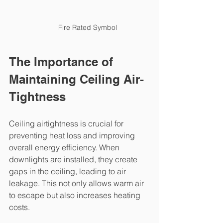
Fire Rated Symbol
The Importance of 
Maintaining Ceiling Air-
Tightness
Ceiling airtightness is crucial for 
preventing heat loss and improving 
overall energy efficiency. When 
downlights are installed, they create 
gaps in the ceiling, leading to air 
leakage. This not only allows warm air 
to escape but also increases heating 
costs.