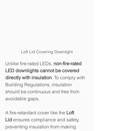
Loft Lid Covering Downlight
Unlike fire-rated LEDs, 
non-fire-rated 
LED downlights cannot be covered 
directly with insulation
. To comply with 
Building Regulations, insulation 
should be continuous and free from 
avoidable gaps.
A fire-retardant cover like the 
Loft 
Lid
 ensures compliance and safety, 
preventing insulation from making 