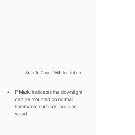
Safe To Cover With Insulation
F Mark
: Indicates the downlight 
can be mounted on normal 
flammable surfaces, such as 
wood. 