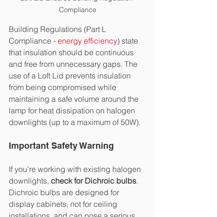
Compliance
Building Regulations (Part L 
Compliance - 
energy efficiency
) state 
that insulation should be continuous 
and free from unnecessary gaps. The 
use of a Loft Lid prevents insulation 
from being compromised while 
maintaining a safe volume around the 
lamp for heat dissipation on halogen 
downlights (up to a maximum of 50W).
Important Safety Warning
If you’re working with existing halogen 
downlights, 
check for Dichroic bulbs
. 
Dichroic bulbs are designed for 
display cabinets, not for ceiling 
installations, and can pose a serious 