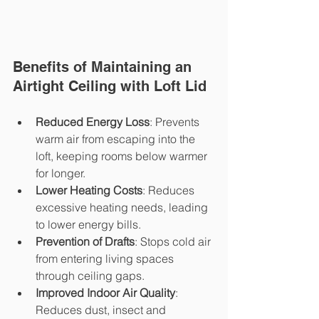
Benefits of Maintaining an 
Airtight Ceiling with Loft Lid
Reduced Energy Loss
: Prevents 
warm air from escaping into the 
loft, keeping rooms below warmer 
for longer.
Lower Heating Costs
: Reduces 
excessive heating needs, leading 
to lower energy bills.
Prevention of Drafts
: Stops cold air 
from entering living spaces 
through ceiling gaps.
Improved Indoor Air Quality
: 
Reduces dust, insect and 