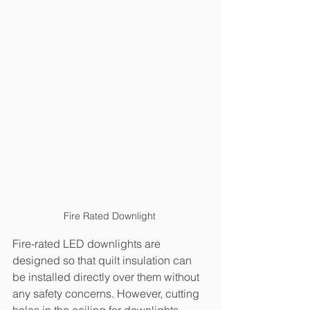
Fire Rated Downlight 
Fire-rated LED downlights are 
designed so that quilt insulation can 
be installed directly over them without 
any safety concerns. However, cutting 