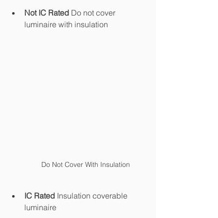
Not IC Rated 
Do not cover 
luminaire with insulation
Do Not Cover With Insulation
IC Rated 
Insulation coverable 
luminaire 