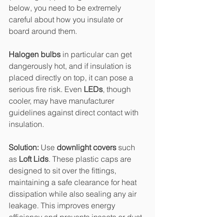
below, you need to be extremely 
careful about how you insulate or 
board around them.
Halogen bulbs
 in particular can get 
dangerously hot, and if insulation is 
placed directly on top, it can pose a 
serious fire risk. Even 
LEDs
, though 
cooler, may have manufacturer 
guidelines against direct contact with 
insulation.
Solution: 
Use 
downlight covers
 such 
as 
Loft Lids
. These plastic caps are 
designed to sit over the fittings, 
maintaining a safe clearance for heat 
dissipation while also sealing any air 
leakage. This improves energy 
efficiency and prevents insects or dust 