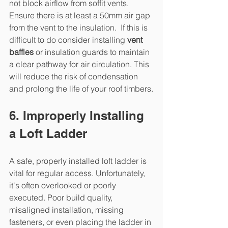
not block airflow from soffit vents. 
Ensure there is at least a 50mm air gap 
from the vent to the insulation.  If this is 
difficult to do consider installing 
vent 
baffles
 or insulation guards to maintain 
a clear pathway for air circulation. This 
will reduce the risk of condensation 
and prolong the life of your roof timbers.
6. Improperly Installing 
a Loft Ladder
A safe, properly installed loft ladder is 
vital for regular access. Unfortunately, 
it's often overlooked or poorly 
executed. Poor build quality, 
misaligned installation, missing 
fasteners, or even placing the ladder in 