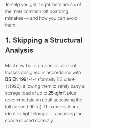
To help you get it right, here are six of 
the most common loft boarding 
mistakes — and how you can avoid 
them.
1. Skipping a Structural 
Analysis
Most new-build properties use roof 
trusses designed in accordance with 
BS EN1991-1-1
 (formally BS 6399-
1:1996), allowing them to safely carry a 
storage load of up to 
25kg/m²
, plus 
accommodate an adult accessing the 
loft (around 90kg). This makes them 
ideal for light storage — assuming the 
space is used correctly.