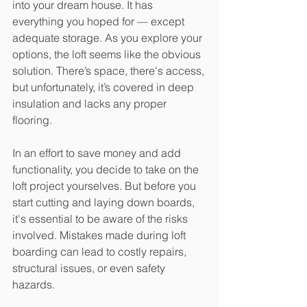
into your dream house. It has 
everything you hoped for — except 
adequate storage. As you explore your 
options, the loft seems like the obvious 
solution. There’s space, there's access, 
but unfortunately, it’s covered in deep 
insulation and lacks any proper 
flooring.
In an effort to save money and add 
functionality, you decide to take on the 
loft project yourselves. But before you 
start cutting and laying down boards, 
it's essential to be aware of the risks 
involved. Mistakes made during loft 
boarding can lead to costly repairs, 
structural issues, or even safety 
hazards.