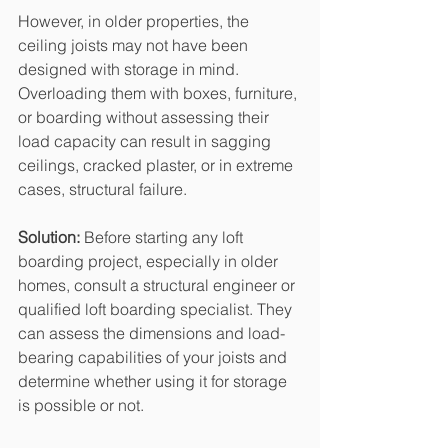
However, in older properties, the 
ceiling joists may not have been 
designed with storage in mind. 
Overloading them with boxes, furniture, 
or boarding without assessing their 
load capacity can result in sagging 
ceilings, cracked plaster, or in extreme 
cases, structural failure.
Solution: 
Before starting any loft 
boarding project, especially in older 
homes, consult a structural engineer or 
qualified loft boarding specialist. They 
can assess the dimensions and load-
bearing capabilities of your joists and 
determine whether using it for storage 
is possible or not.