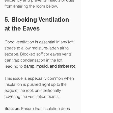
from entering the room below.
5. Blocking Ventilation 
at the Eaves
Good ventilation is essential in any loft 
space to allow moisture-laden air to 
escape. Blocked soffit or eaves vents 
can trap condensation in the loft, 
leading to 
damp, mould, and timber rot
.
This issue is especially common when 
insulation is pushed right up to the 
edge of the roof, unintentionally 
covering the ventilation points.
Solution: 
Ensure that insulation does 