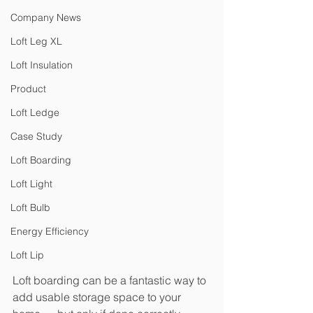
Company News
Loft Leg XL
Loft Insulation
Product
Loft Ledge
Case Study
Loft Boarding
Loft Light
Loft Bulb
Energy Efficiency
Loft Lip
Loft boarding can be a fantastic way to 
add usable storage space to your 