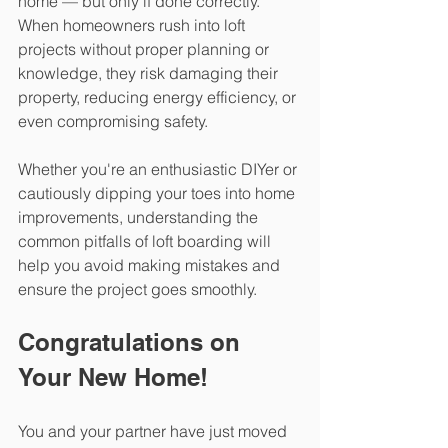
home — but only if done correctly. 
When homeowners rush into loft 
projects without proper planning or 
knowledge, they risk damaging their 
property, reducing energy efficiency, or 
even compromising safety.
Whether you're an enthusiastic DIYer or 
cautiously dipping your toes into home 
improvements, understanding the 
common pitfalls of loft boarding will 
help you avoid making mistakes and 
ensure the project goes smoothly.  
Congratulations on 
Your New Home!
You and your partner have just moved 