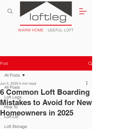
WARM HOME
: USEFUL LOFT
Post
All Posts
Jun 5, 2025
5 min read
All Posts
6 Common Loft Boarding
Loft Legs
Mistakes to Avoid for New
How To
Homeowners in 2025
Loft Lid
Loft Storage