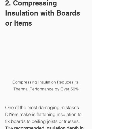
2. Compressing 
Insulation with Boards 
or Items
Compressing Insulation Reduces its 
Thermal Performance by Over 50%
One of the most damaging mistakes 
DIYers make is flattening insulation to 
fix boards to ceiling joists or trusses. 
The 
recommended insulation depth in 