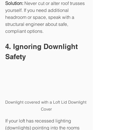
Solution: 
Never cut or alter roof trusses 
yourself. If you need additional 
headroom or space, speak with a 
structural engineer about safe, 
compliant options.
4. Ignoring Downlight 
Safety
Downlight covered with a Loft Lid Downlight 
Cover
If your loft has recessed lighting 
(downlights) pointing into the rooms 