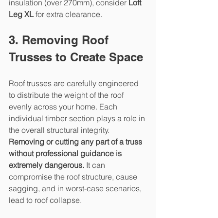
insulation (over 270mm), consider 
Loft 
Leg XL
 for extra clearance.
3. Removing Roof 
Trusses to Create Space
Roof trusses are carefully engineered 
to distribute the weight of the roof 
evenly across your home. Each 
individual timber section plays a role in 
the overall structural integrity.
Removing or cutting any part of a truss 
without professional guidance is 
extremely dangerous.
 It can 
compromise the roof structure, cause 
sagging, and in worst-case scenarios, 
lead to roof collapse.