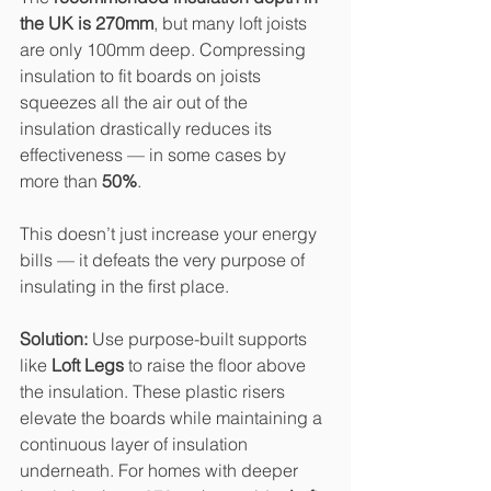
the UK is 270mm
, but many loft joists 
are only 100mm deep. Compressing 
insulation to fit boards on joists 
squeezes all the air out of the 
insulation drastically reduces its 
effectiveness — in some cases by 
more than 
50%
.
This doesn’t just increase your energy 
bills — it defeats the very purpose of 
insulating in the first place.
Solution: 
Use purpose-built supports 
like 
Loft Legs
 to raise the floor above 
the insulation. These plastic risers 
elevate the boards while maintaining a 
continuous layer of insulation 
underneath. For homes with deeper 