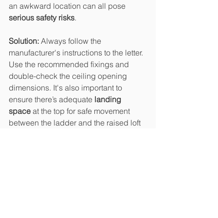
an awkward location can all pose 
serious safety risks
.
Solution: 
Always follow the 
manufacturer's instructions to the letter. 
Use the recommended fixings and 
double-check the ceiling opening 
dimensions. It's also important to 
ensure there’s adequate 
landing 
space
 at the top for safe movement 
between the ladder and the raised loft 
floor. 
For extra convenience, consider a 
folding or telescopic ladder that tucks 
away neatly but offers solid support 
when in use. For more ideas of how to 
deal with loft ladders with a raised loft 
floor see our blog specifically on this 