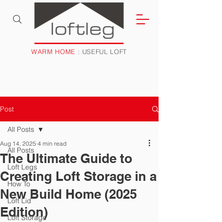
WARM HOME
: USEFUL LOFT
Post
All Posts
Aug 14, 2025
4 min read
All Posts
The Ultimate Guide to
Loft Legs
Creating Loft Storage in a
How To
New Build Home (2025
Loft Lid
Edition)
Loft Storage