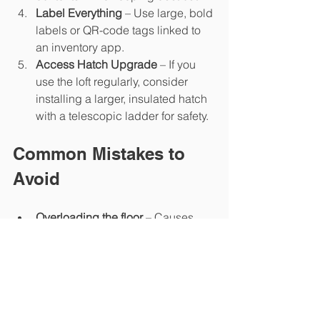
Label Everything
 – Use large, bold 
labels or QR-code tags linked to 
an inventory app.
Access Hatch Upgrade
 – If you 
use the loft regularly, consider 
installing a larger, insulated hatch 
with a telescopic ladder for safety.
Common Mistakes to 
Avoid
Overloading the floor
 – Causes 
sagging and can breach warranty.
Blocking ventilation
 – Leads to 
condensation and potential mould.
Using cardboard boxes
 – Attracts 
pests and absorbs moisture.
Ignoring safety gear
 – Always use 