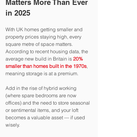
Matters More Than Ever 
in 2025
With UK homes getting smaller and 
property prices staying high, every 
square metre of space matters. 
According to recent housing data, the 
average new build in Britain is 
20% 
smaller than homes built in the 1970s
, 
meaning storage is at a premium.
Add in the rise of hybrid working 
(where spare bedrooms are now 
offices) and the need to store seasonal 
or sentimental items, and your loft 
becomes a valuable asset — if used 
wisely.