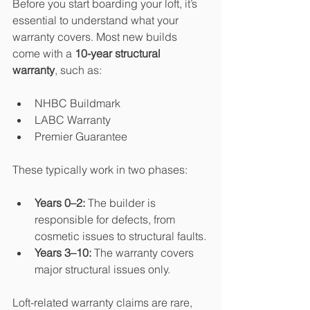
Before you start boarding your loft, it’s 
essential to understand what your 
warranty covers. Most new builds 
come with a 
10-year structural 
warranty
, such as:
NHBC Buildmark
LABC Warranty
Premier Guarantee
These typically work in two phases:
Years 0–2:
 The builder is 
responsible for defects, from 
cosmetic issues to structural faults.
Years 3–10:
 The warranty covers 
major structural issues only.
Loft-related warranty claims are rare, 