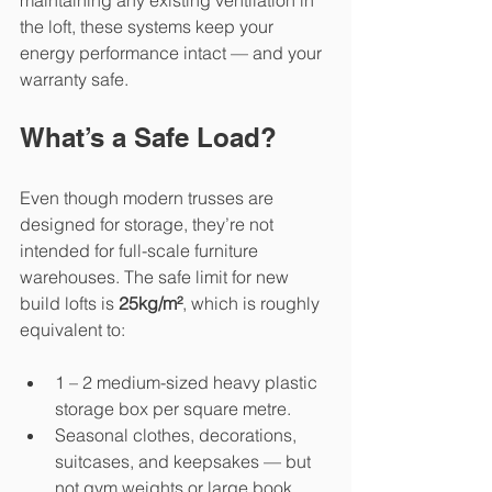
maintaining any existing ventilation in 
the loft, these systems keep your 
energy performance intact — and your 
warranty safe.
What’s a Safe Load?
Even though modern trusses are 
designed for storage, they’re not 
intended for full-scale furniture 
warehouses. The safe limit for new 
build lofts is 
25kg/m²
, which is roughly 
equivalent to:
1 – 2 medium-sized heavy plastic 
storage box per square metre.
Seasonal clothes, decorations, 
suitcases, and keepsakes — but 
not gym weights or large book 