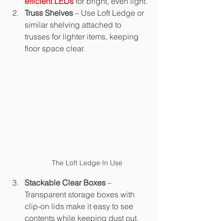
efficient LEDs
 for bright, even light.
Truss Shelves
 – Use Loft Ledge or 
similar shelving attached to 
trusses for lighter items, keeping 
floor space clear.
The Loft Ledge In Use
Stackable Clear Boxes
 – 
Transparent storage boxes with 
clip-on lids make it easy to see 
contents while keeping dust out.