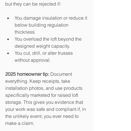
but they can be rejected if:
You damage insulation or reduce it 
below building regulation 
thickness.
You overload the loft beyond the 
designed weight capacity.
You cut, drill, or alter trusses 
without approval.
2025 homeowner tip:
 Document 
everything. Keep receipts, take 
installation photos, and use products 
specifically marketed for raised loft 
storage. This gives you evidence that 
your work was safe and compliant if, in 
the unlikely event, you ever need to 
make a claim.