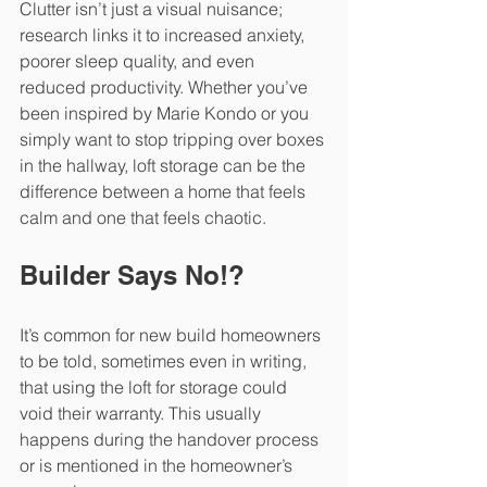
Clutter isn’t just a visual nuisance; 
research links it to increased anxiety, 
poorer sleep quality, and even 
reduced productivity. Whether you’ve 
been inspired by Marie Kondo or you 
simply want to stop tripping over boxes 
in the hallway, loft storage can be the 
difference between a home that feels 
calm and one that feels chaotic.
Builder Says No!?
It’s common for new build homeowners 
to be told, sometimes even in writing, 
that using the loft for storage could 
void their warranty. This usually 
happens during the handover process 
or is mentioned in the homeowner’s 