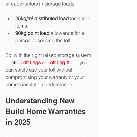
already factors in storage loads:
25kg/m² distributed load
 for stored 
items.
90kg point load
 allowance for a 
person accessing the loft.
So, with the right raised storage system 
— like 
Loft Legs
 or 
Loft Leg XL
— you 
can safely use your loft without 
compromising your warranty or your 
home’s insulation performance.
Understanding New 
Build Home Warranties 
in 2025