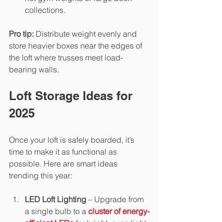
collections.
Pro tip:
 Distribute weight evenly and 
store heavier boxes near the edges of 
the loft where trusses meet load-
bearing walls.
Loft Storage Ideas for 
2025
Once your loft is safely boarded, it’s 
time to make it as functional as 
possible. Here are smart ideas 
trending this year:
LED Loft Lighting
 – Upgrade from 
a single bulb to a 
cluster of energy-