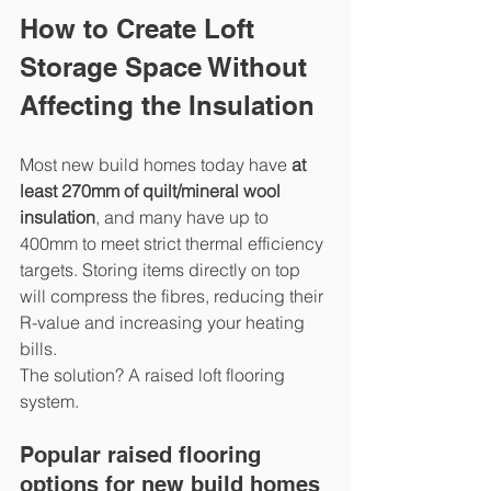
How to Create Loft 
Storage Space Without 
Affecting the Insulation
Most new build homes today have 
at 
least 270mm of quilt/mineral wool 
insulation
, and many have up to 
400mm to meet strict thermal efficiency 
targets. Storing items directly on top 
will compress the fibres, reducing their 
R-value and increasing your heating 
bills.
The solution? A raised loft flooring 
system.
Popular raised flooring 
options for new build homes 