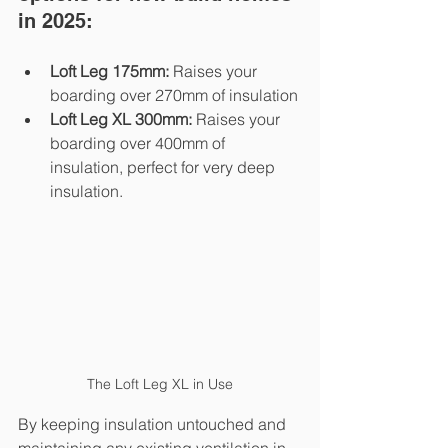
in 2025:
Loft Leg 175mm:
 Raises your 
boarding over 270mm of insulation
Loft Leg XL 300mm:
 Raises your 
boarding over 400mm of 
insulation, perfect for very deep 
insulation.
The Loft Leg XL in Use
By keeping insulation untouched and 