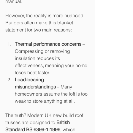
manual.
However, the reality is more nuanced. 
Builders often make this blanket 
statement for two main reasons:
Thermal performance concerns
 – 
Compressing or removing 
insulation reduces its 
effectiveness, meaning your home 
loses heat faster.
Load-bearing 
misunderstandings
 – Many 
homeowners assume the loft is too 
weak to store anything at all.
The truth? Modern UK new build roof 
trusses are designed to 
British 
Standard BS 6399-1:1996
, which 