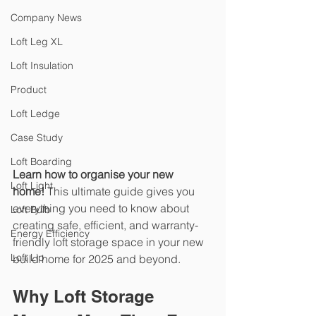
Company News
Loft Leg XL
Loft Insulation
Product
Loft Ledge
Case Study
Loft Boarding
Learn how to organise your new 
Loft Light
home!
 This ultimate guide gives you 
everything you need to know about 
Loft Bulb
creating safe, efficient, and warranty-
Energy Efficiency
friendly loft storage space in your new 
Loft Lip
build home for 2025 and beyond.
Why Loft Storage 