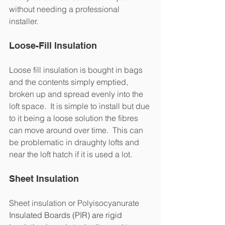
without needing a professional 
installer. 
Loose-Fill Insulation
Loose fill insulation is bought in bags 
and the contents simply emptied, 
broken up and spread evenly into the 
loft space.  It is simple to install but due 
to it being a loose solution the fibres 
can move around over time.  This can 
be problematic in draughty lofts and 
near the loft hatch if it is used a lot.
Sheet Insulation
Sheet insulation or Polyisocyanurate
Insulated Boards (PIR) are rigid 