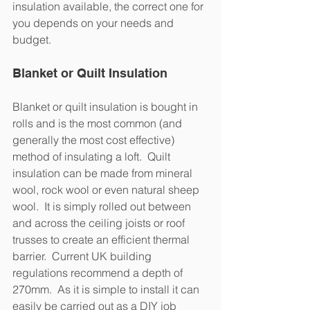
insulation available, the correct one for 
you depends on your needs and 
budget. 
Blanket or Quilt Insulation
Blanket or quilt insulation is bought in 
rolls and is the most common (and 
generally the most cost effective) 
method of insulating a loft.  Quilt 
insulation can be made from mineral 
wool, rock wool or even natural sheep 
wool.  It is simply rolled out between 
and across the ceiling joists or roof 
trusses to create an efficient thermal 
barrier.  Current UK building 
regulations recommend a depth of 
270mm.  As it is simple to install it can 
easily be carried out as a DIY job 