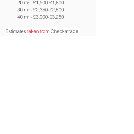
·         20 m² - £1,500-£1,800
·         30 m² - £2,350-£2,500
·         40 m² - £3,000-£3,250
Estimates 
taken from
 Checkatrade.
Don't Forget the Extras
Making your loft a useable space can 
often require a few extras beyond 
flooring and insulation. Consider 
widening the hatch and adding a new 
ladder if your loft isn't as accessible as 
you'd like it to be. Adding lights, 
electrics, and 
storage shelves
 are 
three popular add-ons that can turn a 
once dark and uninviting space into a 
practical one. 