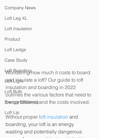
Company News
Loft Leg XL
Loft Insulation
Product
Loft Ledge
Case Study
Loft Boarding
Wondering how much it costs to board 
and insulate a loft? Our guide to loft 
Loft Light
insulation and boarding in 2022 
Loft Bulb
outlines the various factors that need to 
be considered and the costs involved.
Energy Efficiency
Loft Lip
Without proper l
oft insulation
 and 
boarding, your loft is an energy 
wasting and potentially dangerous 