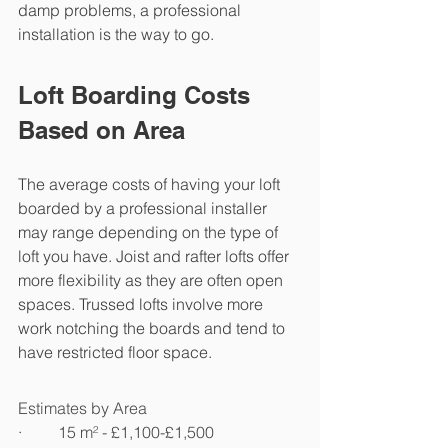
damp problems, a professional 
installation is the way to go.
Loft Boarding Costs 
Based on Area
The average costs of having your loft 
boarded by a professional installer 
may range depending on the type of 
loft you have. Joist and rafter lofts offer 
more flexibility as they are often open 
spaces. Trussed lofts involve more 
work notching the boards and tend to 
have restricted floor space.
Estimates by Area
·         15 m² - £1,100-£1,500