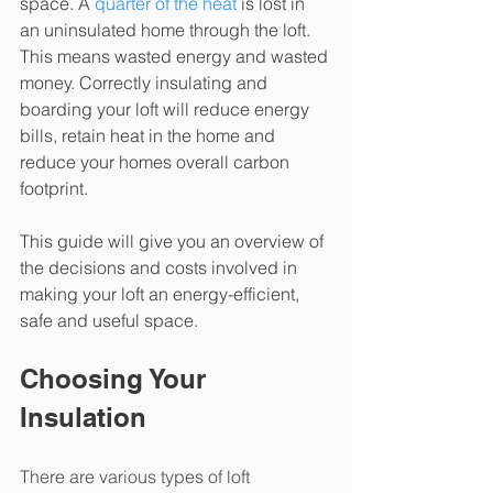
space. A 
quarter of the heat
 is lost in 
an uninsulated home through the loft. 
This means wasted energy and wasted 
money. Correctly insulating and 
boarding your loft will reduce energy 
bills, retain heat in the home and 
reduce your homes overall carbon 
footprint. 
This guide will give you an overview of 
the decisions and costs involved in 
making your loft an energy-efficient, 
safe and useful space.
Choosing Your 
Insulation
There are various types of loft 