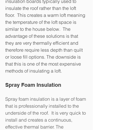
insulation boards typically used to 
insulate the roof rather than the loft 
floor.  This creates a warm loft meaning 
the temperature of the loft space is 
similar to the house below.  The 
advantage of these solutions is that 
they are very thermally efficient and 
therefore require less depth than quilt 
or loose fill options. The downside is 
that this is one of the most expensive 
methods of insulating a loft.
Spray Foam Insulation
Spray foam insulation is a layer of foam 
that is professionally installed to the 
underside of the roof.  It is very quick to 
install and creates a continuous, 
effective thermal barrier. The 