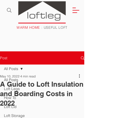
WARM HOME
: USEFUL LOFT
Post
All Posts
May 10, 2022
4 min read
All Posts
A Guide to Loft Insulation
Loft Legs
and Boarding Costs in
How To
2022
Loft Lid
Loft Storage