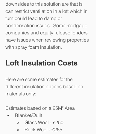
downsides to this solution are that is 
can restrict ventilation in a loft which in 
turn could lead to damp or 
condensation issues.  Some mortgage 
companies and equity release lenders 
have issues when reviewing properties 
with spray foam insulation.  
Loft Insulation Costs
Here are some estimates for the 
different insulation options based on 
materials only:
Estimates based on a 25M² Area
Blanket/Quilt 
Glass Wool - £250
Rock Wool - £265