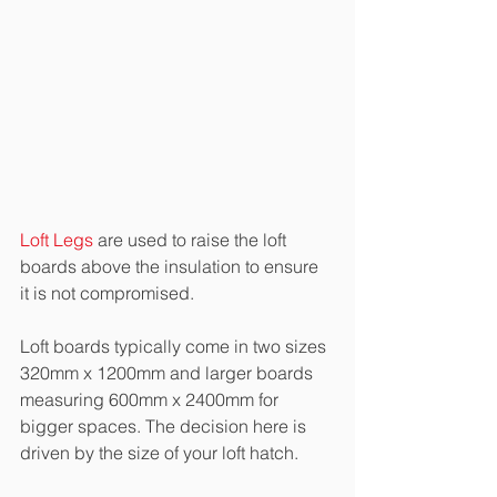
Loft Legs
 are used to raise the loft 
boards above the insulation to ensure 
it is not compromised.
Loft boards typically come in two sizes 
320mm x 1200mm and larger boards 
measuring 600mm x 2400mm for 
bigger spaces. The decision here is 
driven by the size of your loft hatch. 