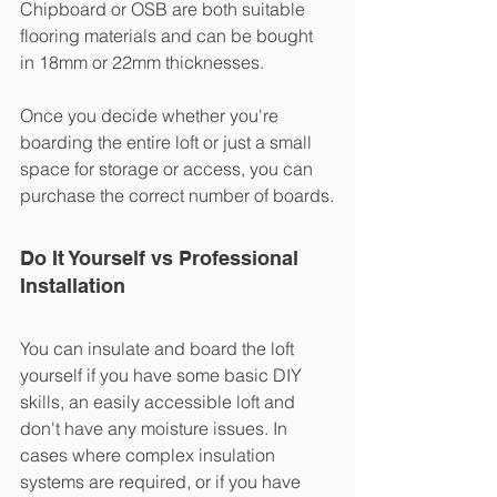
Chipboard or OSB are both suitable 
flooring materials and can be bought 
in 18mm or 22mm thicknesses. 
Once you decide whether you're 
boarding the entire loft or just a small 
space for storage or access, you can 
purchase the correct number of boards.
Do It Yourself vs Professional 
Installation
You can insulate and board the loft 
yourself if you have some basic DIY 
skills, an easily accessible loft and 
don't have any moisture issues. In 
cases where complex insulation 
systems are required, or if you have 