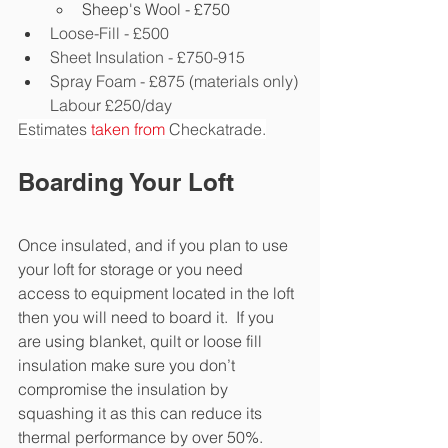
Sheep's Wool - £750
Loose-Fill - £500
Sheet Insulation - £750-915
Spray Foam - £875 (materials only) 
Labour £250/day
Estimates 
taken from
Checkatrade.
Boarding Your Loft
Once insulated, and if you plan to use 
your loft for storage or you need 
access to equipment located in the loft 
then you will need to board it.  If you 
are using blanket, quilt or loose fill 
insulation make sure you don’t 
compromise the insulation by 
squashing it as this can reduce its 
thermal performance by over 50%.