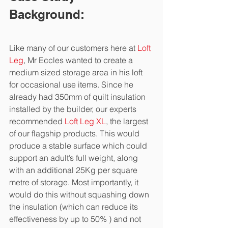
Background:
Like many of our customers here at 
Loft 
Leg
, Mr Eccles wanted to create a 
medium sized storage area in his loft 
for occasional use items. Since he 
already had 350mm of quilt insulation 
installed by the builder, our experts 
recommended 
Loft Leg XL
, the largest 
of our flagship products. This would 
produce a stable surface which could 
support an adult’s full weight, along 
with an additional 25Kg per square 
metre of storage. Most importantly, it 
would do this without squashing down 
the insulation (which can reduce its 
effectiveness by up to 50% ) and not 