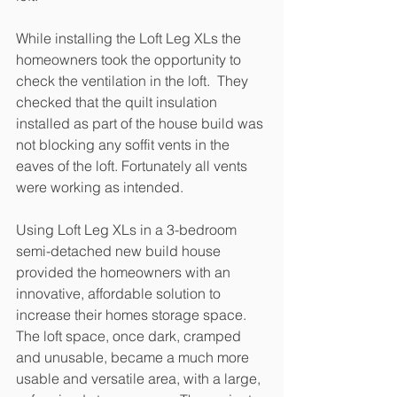
While installing the Loft Leg XLs the 
homeowners took the opportunity to 
check the ventilation in the loft.  They 
checked that the quilt insulation 
installed as part of the house build was 
not blocking any soffit vents in the 
eaves of the loft. Fortunately all vents 
were working as intended.
Using Loft Leg XLs in a 3-bedroom 
semi-detached new build house 
provided the homeowners with an 
innovative, affordable solution to 
increase their homes storage space. 
The loft space, once dark, cramped 
and unusable, became a much more 
usable and versatile area, with a large, 