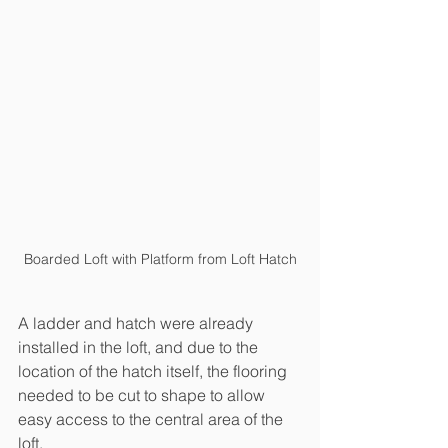
Boarded Loft with Platform from Loft Hatch
A ladder and hatch were already 
installed in the loft, and due to the 
location of the hatch itself, the flooring 
needed to be cut to shape to allow 
easy access to the central area of the 
loft. 