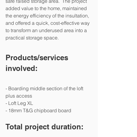
safe raised storage area.  The project 
added value to the home, maintained 
the energy efficiency of the insultation, 
and offered a quick, cost-effective way 
to transform an underused area into a 
practical storage space.
Products/services 
involved:
- Boarding middle section of the loft 
plus access 
- Loft Leg XL
- 18mm T&G chipboard board 
Total project duration: