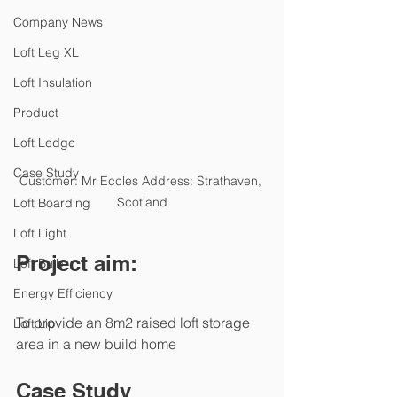
Company News
Loft Leg XL
Loft Insulation
Product
Loft Ledge
Case Study
Customer: Mr Eccles Address: Strathaven, 
Scotland
Loft Boarding
Loft Light
Project aim:
Loft Bulb
Energy Efficiency
To provide an 8m2 raised loft storage 
Loft Lip
area in a new build home
Case Study 