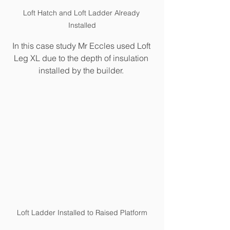
Loft Hatch and Loft Ladder Already 
Installed
In this case study Mr Eccles used Loft 
Leg XL due to the depth of insulation 
installed by the builder. 
Loft Ladder Installed to Raised Platform