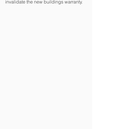
invalidate the new buildings warranty.