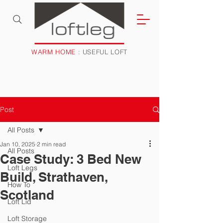
WARM HOME
: USEFUL LOFT
Post
All Posts
Jan 10, 2025
2 min read
All Posts
Case Study: 3 Bed New
Loft Legs
Build, Strathaven,
How To
Scotland
Loft Lid
Loft Storage