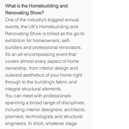
What is the Homebuilding and 
Renovating Show?
One of the industry’s biggest annual 
events, the UK’s Homebuilding and 
Renovating Show is billed as the go-to 
exhibition for homeowners, self-
builders and professional renovators. 
It’s an all-encompassing event that 
covers almost every aspect of home 
ownership, from interior design and 
outward aesthetics of your home right 
through to the building’s fabric and 
integral structural elements. 
You can meet with professionals 
spanning a broad range of disciplines, 
including interior designers, architects, 
planners, technologists and structural 
engineers. In short, whatever stage 