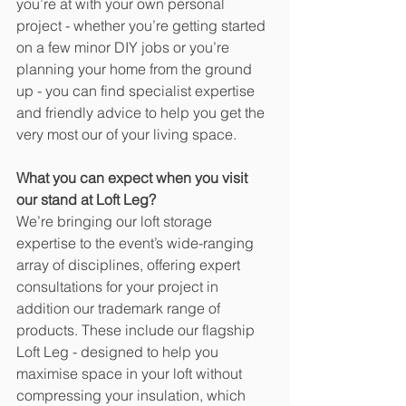
you’re at with your own personal 
project - whether you’re getting started 
on a few minor DIY jobs or you’re 
planning your home from the ground 
up - you can find specialist expertise 
and friendly advice to help you get the 
very most our of your living space. 
What you can expect when you visit 
our stand at Loft Leg?
We’re bringing our loft storage 
expertise to the event’s wide-ranging 
array of disciplines, offering expert 
consultations for your project in 
addition our trademark range of 
products. These include our flagship 
Loft Leg - designed to help you 
maximise space in your loft without 
compressing your insulation, which 