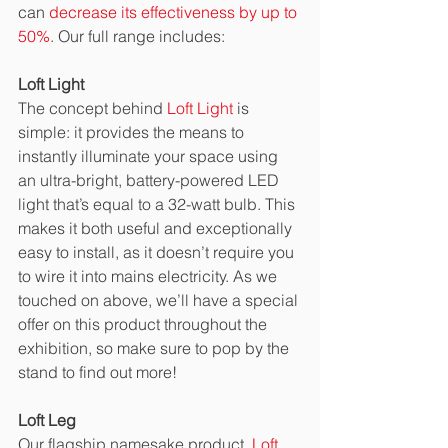
can 
decrease its effectiveness by up to 
50%
. Our full range includes:
Loft Light
The concept behind 
Loft Light
 is 
simple: it provides the means to 
instantly illuminate your space using 
an ultra-bright, battery-powered LED 
light that’s equal to a 32-watt bulb. This 
makes it both useful and exceptionally 
easy to install, as it doesn’t require you 
to wire it into mains electricity. As we 
touched on above, we’ll have a special 
offer on this product throughout the 
exhibition, so make sure to pop by the 
stand to find out more!
Loft Leg
Our flagship namesake product, 
Loft 