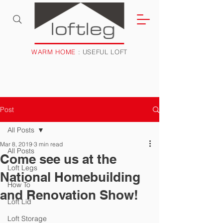
WARM HOME
: USEFUL LOFT
Post
All Posts
Mar 8, 2019
3 min read
All Posts
Come see us at the
Loft Legs
National Homebuilding
How To
and Renovation Show!
Loft Lid
Loft Storage