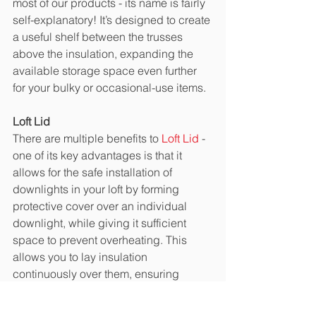
most of our products - its name is fairly 
self-explanatory! It’s designed to create 
a useful shelf between the trusses 
above the insulation, expanding the 
available storage space even further 
for your bulky or occasional-use items. 
Loft Lid
There are multiple benefits to 
Loft Lid
 - 
one of its key advantages is that it 
allows for the safe installation of 
downlights in your loft by forming 
protective cover over an individual 
downlight, while giving it sufficient 
space to prevent overheating. This 
allows you to lay insulation 
continuously over them, ensuring 
maximum thermal efficiency while 
eliminating the danger of any fires 