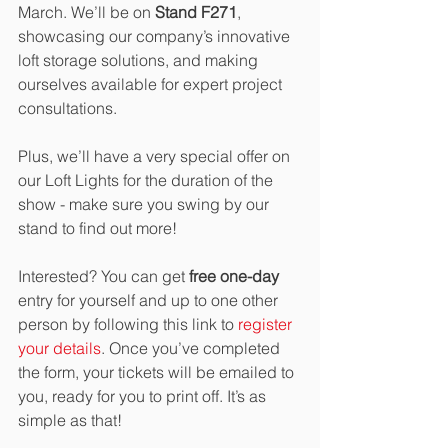
March. We’ll be on 
Stand F271
, 
showcasing our company’s innovative 
loft storage solutions, and making 
ourselves available for expert project 
consultations. 
Plus, we’ll have a very special offer on 
our Loft Lights for the duration of the 
show - make sure you swing by our 
stand to find out more!
Interested? You can get 
free one-day
entry for yourself and up to one other 
person by following this link to 
register 
your details
. Once you’ve completed 
the form, your tickets will be emailed to 
you, ready for you to print off. It’s as 
simple as that! 