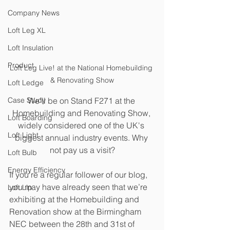
Company News
Loft Leg XL
Loft Insulation
Product
Loft Leg Live! at the National Homebuilding 
& Renovating Show
Loft Ledge
We’ll be on Stand F271 at the 
Case Study
Homebuilding and Renovating Show, 
Loft Boarding
widely considered one of the UK's 
Loft Light
biggest annual industry events. Why 
not pay us a visit?
Loft Bulb
Energy Efficiency
If you’re a regular follower of our blog, 
you may have already seen that we’re 
Loft Lip
exhibiting at the Homebuilding and 
Renovation show at the Birmingham 
NEC between the 28th and 31st of 