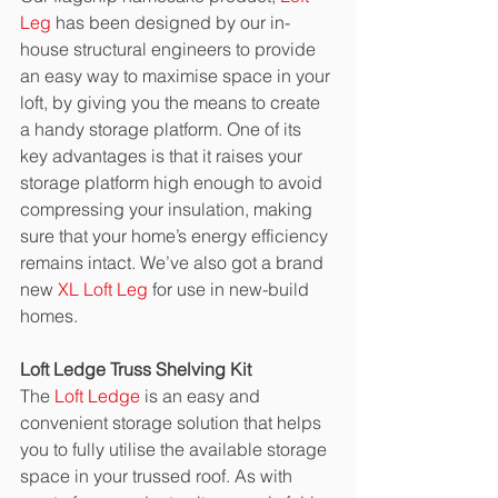
Leg
 has been designed by our in-
house structural engineers to provide 
an easy way to maximise space in your 
loft, by giving you the means to create 
a handy storage platform. One of its 
key advantages is that it raises your 
storage platform high enough to avoid 
compressing your insulation, making 
sure that your home’s energy efficiency 
remains intact. We’ve also got a brand 
new 
XL Loft Leg
 for use in new-build 
homes. 
Loft Ledge Truss Shelving Kit
The 
Loft Ledge
 is an easy and 
convenient storage solution that helps 
you to fully utilise the available storage 
space in your trussed roof. As with 