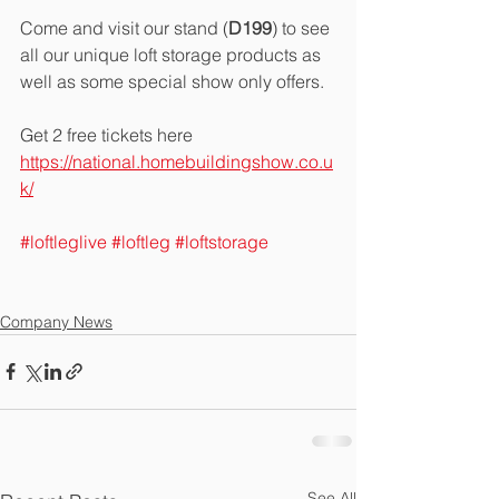
Come and visit our stand (
D199
) to see 
all our unique loft storage products as 
well as some special show only offers.  
Get 2 free tickets here 
https://national.homebuildingshow.co.u
k/
#loftleglive
#loftleg
#loftstorage
Company News
See All