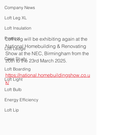
Company News
Loft Leg XL
Loft Insulation
Product
Loft Leg will be exhibiting again at the 
National Homebuilding & Renovating 
Loft Ledge
Show at the NEC, Birmingham from the 
Case Study
20th to the 23rd March 2025.  
Loft Boarding
https://national.homebuildingshow.co.u
Loft Light
k/
Loft Bulb
Energy Efficiency
Loft Lip