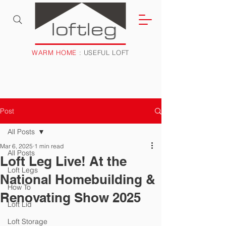
WARM HOME
: USEFUL LOFT
Post
All Posts
Mar 6, 2025
1 min read
All Posts
Loft Leg Live! At the
Loft Legs
National Homebuilding &
How To
Renovating Show 2025
Loft Lid
Loft Storage