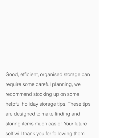
Good, efficient, organised storage can 
require some careful planning, we 
recommend stocking up on some 
helpful holiday storage tips. These tips 
are designed to make finding and 
storing items much easier. Your future 
self will thank you for following them. 