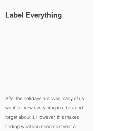
Label Everything
After the holidays are over, many of us 
want to throw everything in a box and 
forget about it. However, this makes 
finding what you need next year a 