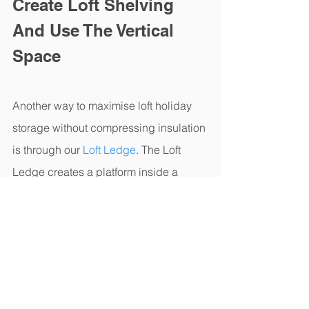
Create Loft Shelving 
And Use The Vertical 
Space
Another way to maximise loft holiday 
storage without compressing insulation 
is through our 
Loft Ledge
. The Loft 
Ledge creates a platform inside a 
trussed roof where you usually have 
wasted space. It's easy to assemble 
and use and can help to maintain a 
clear walkway through the middle of 
your loft.