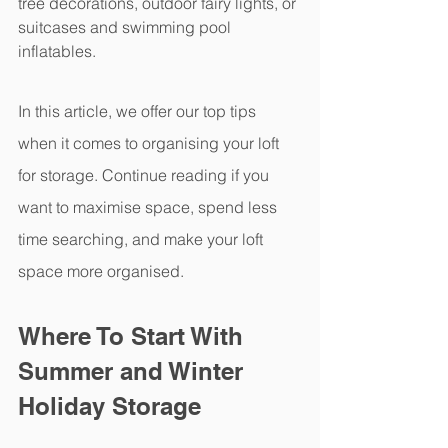
tree decorations, outdoor fairy lights, or 
suitcases and swimming pool 
inflatables.  
In this article, we offer our top tips 
when it comes to organising your loft 
for storage. Continue reading if you 
want to maximise space, spend less 
time searching, and make your loft 
space more organised.  
Where To Start With 
Summer and Winter 
Holiday Storage