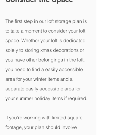
The first step in our loft storage plan is 
to take a moment to consider your loft 
space. Whether your loft is dedicated 
solely to storing xmas decorations or 
you have other belongings in the loft, 
you need to find a easily accessible 
area for your winter items and a 
separate easily accessible area for 
your summer holiday items if required.
If you're working with limited square 
footage, your plan should involve 