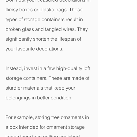
flimsy boxes or plastic bags. These 
types of storage containers result in 
broken glass and tangled wires. They 
significantly shorten the lifespan of 
your favourite decorations.
Instead, invest in a few high-quality loft 
storage containers. These are made of 
sturdier materials that keep your 
belongings in better condition.
For example, storing tree ornaments in 
a box intended for ornament storage 
keeps them from getting squished 