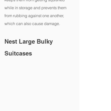
while in storage and prevents them 
from rubbing against one another, 
which can also cause damage.
Nest Large Bulky 
Suitcases