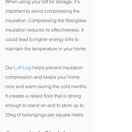
When using your loft for storage, it's 
important to avoid compressing the 
insulation. Compressing the fiberglass 
insulation reduces its effectiveness. It 
could lead to higher energy bills to 
maintain the temperature in your home.
Our 
Loft Leg
 helps prevent insulation 
compression and keeps your home 
nice and warm during the cold months. 
It creates a raised floor that is strong 
enough to stand on and to store up to 
25kg of belongings per square metre. 