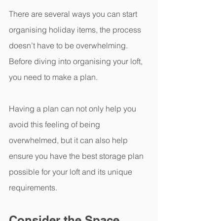
There are several ways you can start 
organising holiday items, the process 
doesn’t have to be overwhelming. 
Before diving into organising your loft, 
you need to make a plan.
Having a plan can not only help you 
avoid this feeling of being 
overwhelmed, but it can also help 
ensure you have the best storage plan 
possible for your loft and its unique 
requirements. 
Consider the Space