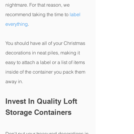
nightmare. For that reason, we 
recommend taking the time to 
label 
everything
.
You should have all of your Christmas 
decorations in neat piles, making it 
easy to attach a label or a list of items 
inside of the container you pack them 
away in. 
Invest In Quality Loft 
Storage Containers
Don't put your treasured decorations in 