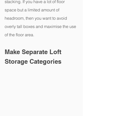
stacking. If you have a lot of floor 
space but a limited amount of 
headroom, then you want to avoid 
overly tall boxes and maximise the use 
of the floor area.
Make Separate Loft 
Storage Categories