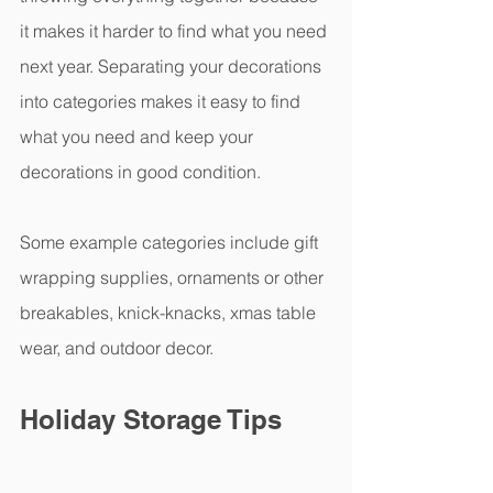
it makes it harder to find what you need 
next year. Separating your decorations 
into categories makes it easy to find 
what you need and keep your 
decorations in good condition.  
Some example categories include gift 
wrapping supplies, ornaments or other 
breakables, knick-knacks, xmas table 
wear, and outdoor decor.
Holiday Storage Tips