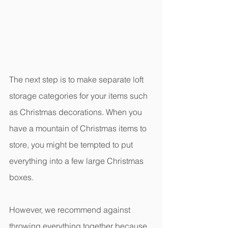
The next step is to make separate loft 
storage categories for your items such 
as Christmas decorations. When you 
have a mountain of Christmas items to 
store, you might be tempted to put 
everything into a few large Christmas 
boxes.
However, we recommend against 
throwing everything together because 