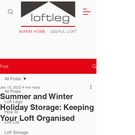
WARM HOME
: USEFUL LOFT
Post
All Posts
Jan 13, 2022
4 min read
All Posts
Summer and Winter
Loft Legs
Holiday Storage: Keeping
How To
Your Loft Organised
Loft Lid
Loft Storage