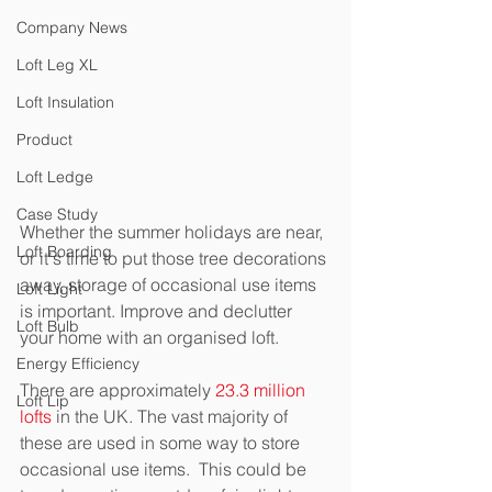
Company News
Loft Leg XL
Loft Insulation
Product
Loft Ledge
Case Study
Whether the summer holidays are near, 
Loft Boarding
or it's time to put those tree decorations 
away, storage of occasional use items 
Loft Light
is important. Improve and declutter 
Loft Bulb
your home with an organised loft.
Energy Efficiency
There are approximately 
23.3 million 
Loft Lip
lofts
 in the UK. The vast majority of 
these are used in some way to store 
occasional use items.  This could be 