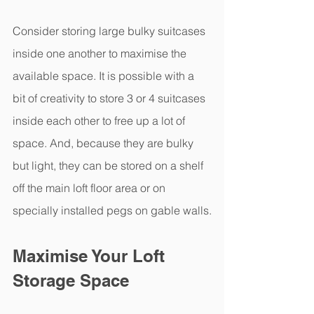
Consider storing large bulky suitcases 
inside one another to maximise the 
available space. It is possible with a 
bit of creativity to store 3 or 4 suitcases 
inside each other to free up a lot of 
space. And, because they are bulky 
but light, they can be stored on a shelf 
off the main loft floor area or on 
specially installed pegs on gable walls.
Maximise Your Loft 
Storage Space