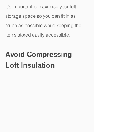
It's important to maximise your loft 
storage space so you can fit in as 
much as possible while keeping the 
items stored easily accessible.
Avoid Compressing 
Loft Insulation