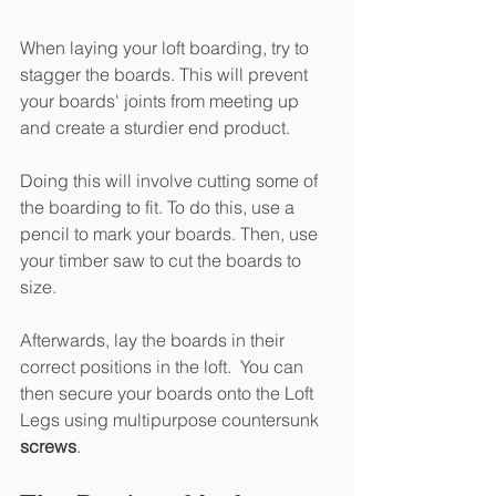
When laying your loft boarding, try to 
stagger the boards. This will prevent 
your boards' joints from meeting up 
and create a sturdier end product.
Doing this will involve cutting some of 
the boarding to fit. To do this, use a 
pencil to mark your boards. Then, use 
your timber saw to cut the boards to 
size.
Afterwards, lay the boards in their 
correct positions in the loft.  You can 
then secure your boards onto the Loft 
Legs using multipurpose countersunk 
screws
. 