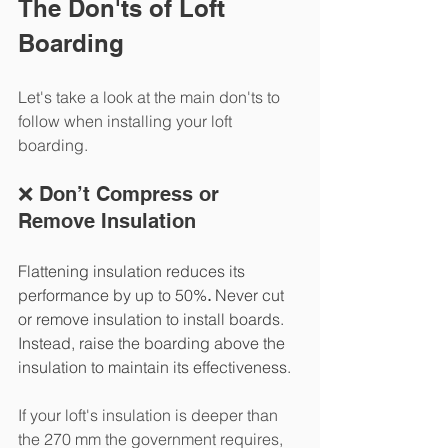
The Don'ts of Loft 
Boarding
Let's take a look at the main don'ts to 
follow when installing your loft 
boarding. 
❌ Don’t Compress or 
Remove Insulation
Flattening insulation reduces its 
performance by up to 50%
.
 Never cut 
or remove insulation to install boards. 
Instead, raise the boarding above the 
insulation to maintain its effectiveness.
If your loft's insulation is deeper than 
the 270 mm the government requires, 