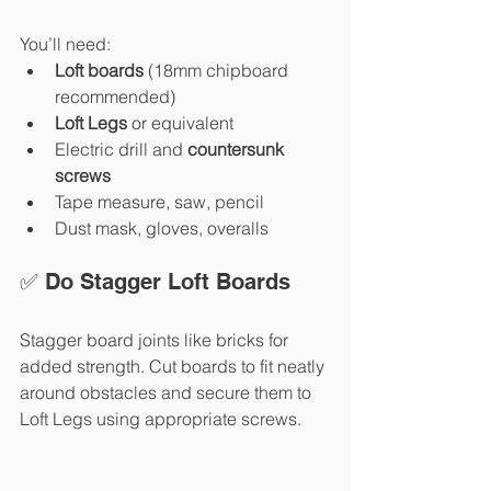
You’ll need:
Loft boards
 (18mm chipboard 
recommended)
Loft Legs
 or equivalent
Electric drill and 
countersunk 
screws
Tape measure, saw, pencil
Dust mask, gloves, overalls
✅ Do Stagger Loft Boards
Stagger board joints like bricks for 
added strength. Cut boards to fit neatly 
around obstacles and secure them to 
Loft Legs using appropriate screws.