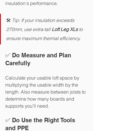
insulation's performance.
🛠️ 
Tip: If your insulation exceeds 
270mm, use extra-tall
 Loft Leg XLs 
to 
ensure maximum thermal efficiency.
✅ Do Measure and Plan 
Carefully
Calculate your usable loft space by 
multiplying the usable width by the 
length. Also measure between joists to 
determine how many boards and 
supports you’ll need.
✅ Do Use the Right Tools 
and PPE