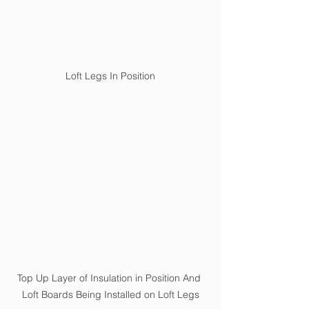
Loft Legs In Position
Top Up Layer of Insulation in Position And 
Loft Boards Being Installed on Loft Legs