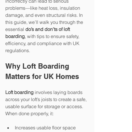
incorrectly can lead to serious 
problems—like heat loss, insulation 
damage, and even structural risks. In 
this guide, we’ll walk you through the 
essential 
do’s and don’ts of loft 
boarding
, with tips to ensure safety, 
efficiency, and compliance with UK 
regulations.
Why Loft Boarding 
Matters for UK Homes
Loft boarding
 involves laying boards 
across your loft’s joists to create a safe, 
usable surface for storage or access. 
When done properly, it:
Increases usable floor space