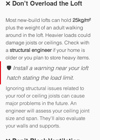
❌ Don’t Overload the Loft
Most new-build lofts can hold 
25kg/m² 
plus the weight of an adult walking 
around in the loft. Heavier loads could 
damage joists or ceilings. Check with 
a 
structural engineer
 if your home is 
older or you plan to store heavy items.
🛡️ 
Install a warning near your loft 
hatch stating the load limit.
Ignoring structural issues related to 
your roof or ceiling joists can cause 
major problems in the future. An 
engineer will assess your ceiling joint 
size and span. They'll also evaluate 
your walls and supports.  