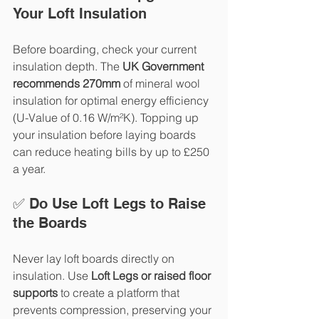
Your Loft Insulation
Before boarding, check your current 
insulation depth. The 
UK Government 
recommends 270mm
 of mineral wool 
insulation for optimal energy efficiency 
(U-Value of 0.16 W/m²K). Topping up 
your insulation before laying boards 
can reduce heating bills by up to £250 
a year.
✅ Do Use Loft Legs to Raise 
the Boards
Never lay loft boards directly on 
insulation. Use 
Loft Legs or raised floor 
supports
 to create a platform that 
prevents compression, preserving your 