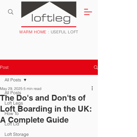
WARM HOME
: USEFUL LOFT
Post
All Posts
May 29, 2025
5 min read
All Posts
The Do's and Don'ts of
Loft Legs
Loft Boarding in the UK:
How To
A Complete Guide
Loft Lid
Loft Storage