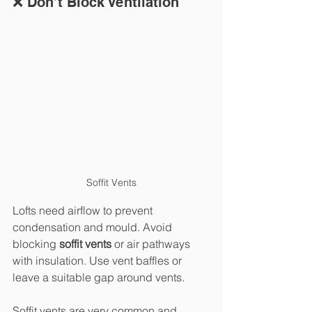
❌ Don’t Block Ventilation
Soffit Vents
Lofts need airflow to prevent 
condensation and mould. Avoid 
blocking 
soffit vents
 or air pathways 
with insulation. Use vent baffles or 
leave a suitable gap around vents.
Soffit vents are very common and 