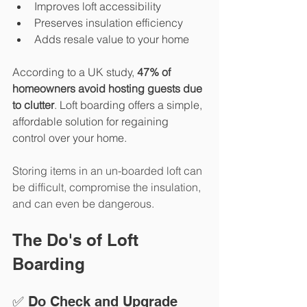
Improves loft accessibility
Preserves insulation efficiency
Adds resale value to your home
According to a UK study,
47% of 
homeowners avoid hosting guests due 
to clutter
.
 Loft boarding offers a simple, 
affordable solution for regaining 
control over your home.
Storing items in an un-boarded loft can 
be difficult, compromise the insulation, 
and can even be dangerous. 
The Do's of Loft 
Boarding
✅ Do Check and Upgrade 