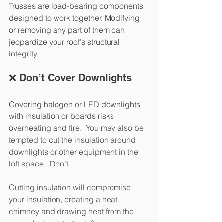
Trusses are load-bearing components 
designed to work together. Modifying 
or removing any part of them can 
jeopardize your roof’s structural 
integrity.
❌ Don’t Cover Downlights
Covering halogen or LED downlights 
with insulation or boards risks 
overheating and fire.  
You may also be 
tempted to cut the insulation around 
downlights or other equipment in the 
loft space.  Don’t.  
Cutting insulation will compromise 
your insulation, creating a heat 
chimney and drawing heat from the 