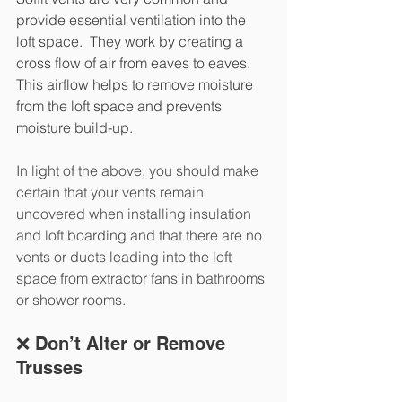
provide essential ventilation into the 
loft space.  They work by creating a 
cross flow of air from eaves to eaves. 
This airflow helps to remove moisture 
from the loft space and prevents 
moisture build-up.
In light of the above, you should make 
certain that your vents remain 
uncovered when installing insulation 
and loft boarding and that there are no 
vents or ducts leading into the loft 
space from extractor fans in bathrooms 
or shower rooms.
❌ Don’t Alter or Remove 
Trusses