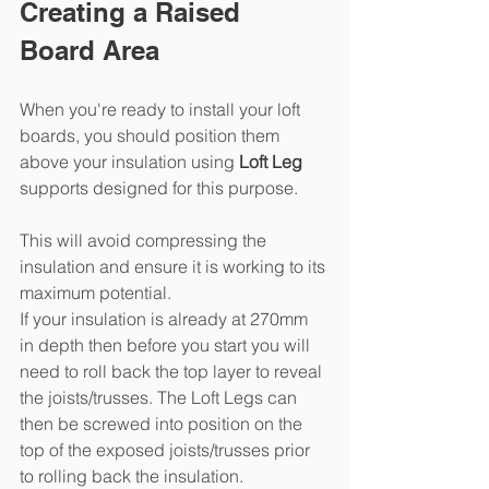
Creating a Raised 
Board Area
When you're ready to install your loft 
boards, you should position them 
above your insulation using 
Loft Leg
supports designed for this purpose.
This will avoid compressing the 
insulation and ensure it is working to its 
maximum potential. 
If your insulation is already at 270mm 
in depth then before you start you will 
need to roll back the top layer to reveal 
the joists/trusses. The Loft Legs can 
then be screwed into position on the 
top of the exposed joists/trusses prior 
to rolling back the insulation.