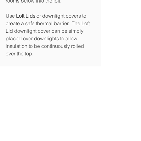
rooms below into the loft.  
Use 
Loft Lids
 or downlight covers to 
create a safe thermal barrier.  
The 
Loft 
Lid
 downlight cover can be simply 
placed over downlights to allow 
insulation to be continuously rolled 
over the top.   
Loft Lid Downlight Cover