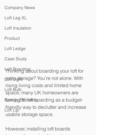
Company News
Loft Leg XL
Loft Insulation
Product
Loft Ledge
Case Study
Loft Boarding
Thinking about boarding your loft for 
extra storage? You’re not alone. With 
Loft Light
rising living costs and limited home 
Loft Bulb
space, many UK homeowners are 
turning to loft boarding as a budget-
Energy Efficiency
friendly way to declutter and increase 
Loft Lip
usable storage space.
However, installing loft boards 