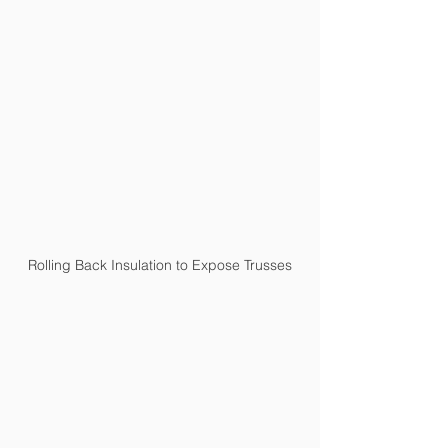
Rolling Back Insulation to Expose Trusses