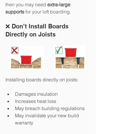
then you may need 
extra-large 
supports
 for your loft boarding. 
❌ Don’t Install Boards 
Directly on Joists
Installing boards directly on joists:
Damages insulation
Increases heat loss
May breach building regulations
May invalidate your new build 
warranty