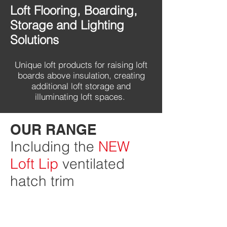
Loft Flooring, Boarding,
Storage and Lighting
Solutions
Unique loft products for raising loft
boards above insulation, creating
additional loft storage and
illuminating loft spaces.
OUR RANGE
Including the
NEW
Loft Lip
ventilated
hatch trim
Loft Leg