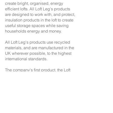
create bright, organised, energy
efficient lofts. All Loft Leg's products
are designed to work with, and protect,
insulation products in the loft to create
useful storage spaces while saving
households energy and money.
All Loft Leg's products use recycled
materials, and are manufactured in the
UK wherever possible, to the highest
international standards.
The company's first product, the Loft
Leg™, was designed to create a
simple, light and inexpensiv
e raised
boarded area in the loft above the
government recommended 270mm of
glass wool insulation.
The raised loft floor creates an ideal
storage and access platform,