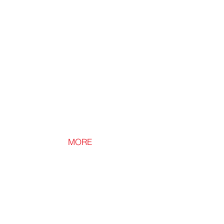
Raises
Loft
Boards
Avoiding
Insulation
Compression.
MORE
Loft Ledge
Loft
Shelving
and
Storage
Above