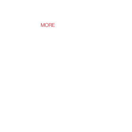
MORE
Loft Leg XL
Loft
Leg
XL
300mm
Loft
Flooring
Leg
for
New
Build
Homes