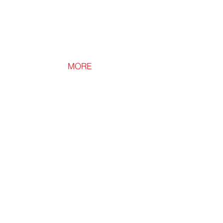
MORE
Loft Lid
Loft
Downlight
Cover
for
Safe
Downlight
Installation