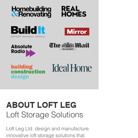
ABOUT LOFT LEG
Loft Storage Solutions
Loft Leg Ltd. design and manufacture
innovative loft storage solutions that