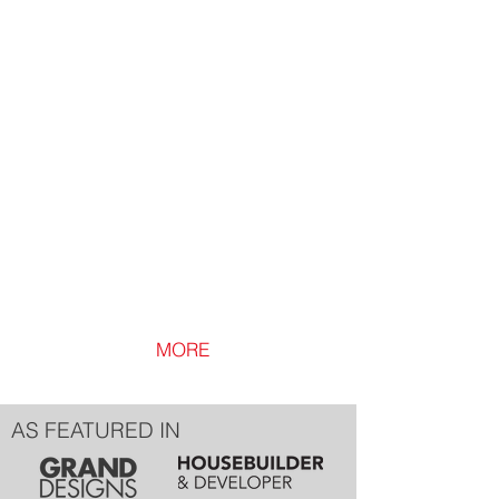
Loft Lip
Loft
Lip
Ventilated
Loft
Hatch
Trim
MORE
AS FEATURED IN