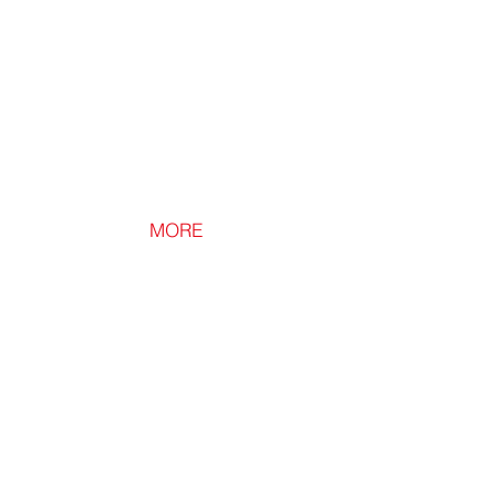
Insulation
MORE
Loft Light
Ultra
Bright
Battery
Powered
LED
Light.