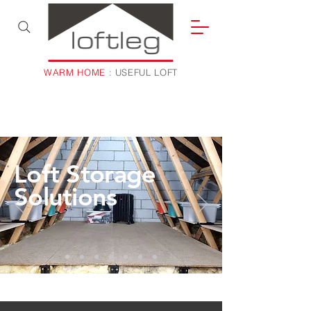
WARM HOME
: USEFUL LOFT
Loft Storage
Solutions