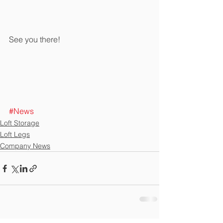
See you there!
#News
Loft Storage
Loft Legs
Company News