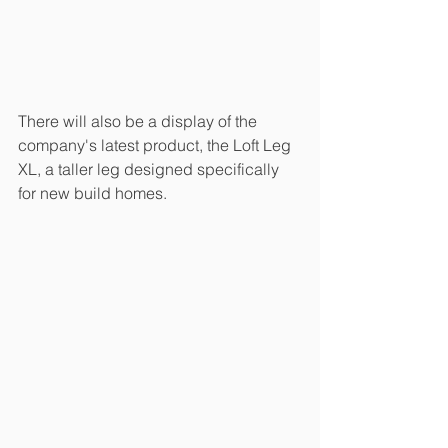
There will also be a display of the 
company's latest product, the Loft Leg 
XL, a taller leg designed specifically 
for new build homes.