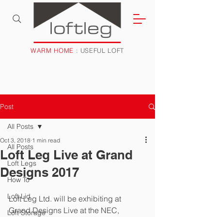
WARM HOME
: USEFUL LOFT
Post
All Posts
Oct 3, 2018
1 min read
All Posts
Loft Leg Live at Grand
Loft Legs
Designs 2017
How To
Loft Lid
Loft Leg Ltd. will be exhibiting at 
Grand Designs Live at the NEC, 
Loft Storage