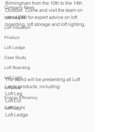
Birmingham from the 10th to the 14th 
Company News
October.  Come and visit the team on 
stand B68 for expert advice on loft 
Loft Leg XL
boarding, loft storage and loft lighting.  
Loft Insulation
Product
Loft Ledge
Case Study
Loft Boarding
Loft Light
The stand will be presenting all Loft 
Leg's products, including:
Loft Bulb
Loft Leg
Energy Efficiency
Loft Lid
Loft Light
Loft Lip
Loft Ledge