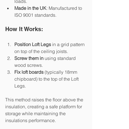
loads.
Made in the UK
: Manufactured to 
ISO 9001 standards.
How It Works:
Position Loft Legs
 in a grid pattern 
on top of the ceiling joists.
Screw them in
 using standard 
wood screws.
Fix loft boards
 (typically 18mm 
chipboard) to the top of the Loft 
Legs.
This method raises the floor above the 
insulation, creating a safe platform for 
storage while maintaining the 
insulations performance.