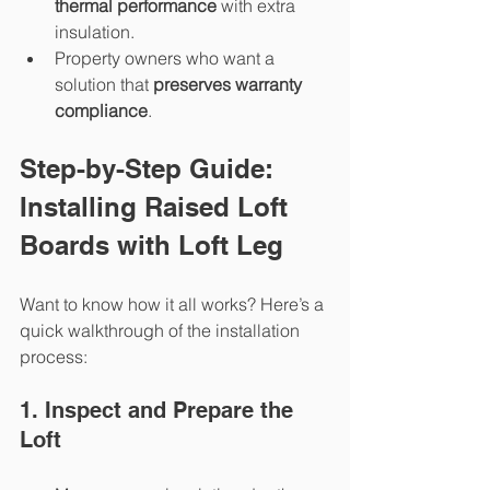
thermal performance
 with extra 
insulation.
Property owners who want a 
solution that 
preserves warranty 
compliance
.
Step-by-Step Guide: 
Installing Raised Loft 
Boards with Loft Leg
Want to know how it all works? Here’s a 
quick walkthrough of the installation 
process:
1. Inspect and Prepare the 
Loft