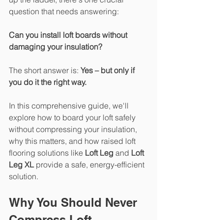
question that needs answering:
Can you install loft boards without 
damaging your insulation?
The short answer is: 
Yes – but only if 
you do it the right way.
In this comprehensive guide, we'll 
explore how to board your loft safely 
without compressing your insulation, 
why this matters, and how raised loft 
flooring solutions like 
Loft Leg
 and 
Loft 
Leg XL
 provide a safe, energy-efficient 
solution.
Why You Should Never 
Compress Loft 