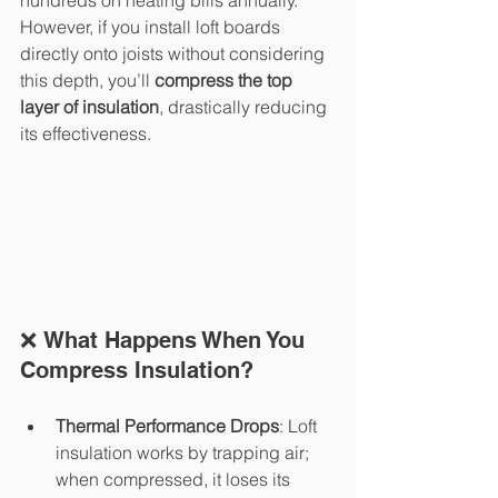
hundreds on heating bills annually. 
However, if you install loft boards 
directly onto joists without considering 
this depth, you’ll 
compress the top 
layer of insulation
, drastically reducing 
its effectiveness.
❌ What Happens When You 
Compress Insulation?
Thermal Performance Drops
: Loft 
insulation works by trapping air; 
when compressed, it loses its 