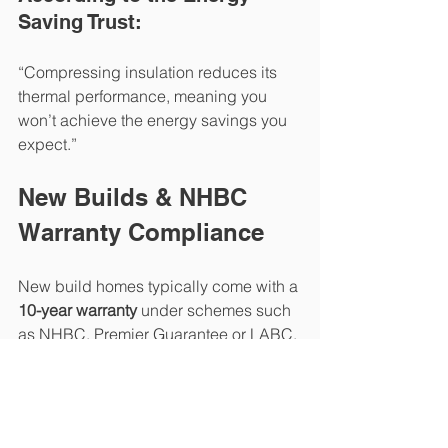
Saving Trust:
“Compressing insulation reduces its 
thermal performance, meaning you 
won’t achieve the energy savings you 
expect.”
New Builds & NHBC 
Warranty Compliance
New build homes typically come with a 
10-year warranty
 under schemes such 
as NHBC, Premier Guarantee or LABC. 
Many of these schemes state that:
Insulation must not be 
compressed or removed.