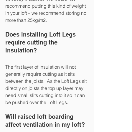
recommend putting this kind of weight 
in your loft – we recommend storing no 
more than 25kg/m2.
Does installing Loft Legs 
require cutting the 
insulation?
The first layer of insulation will not 
generally require cutting as it sits 
between the joists.  As the Loft Legs sit 
directly on joists the top up layer may 
need small slits cutting into it so it can 
be pushed over the Loft Legs.
Will raised loft boarding 
affect ventilation in my loft?