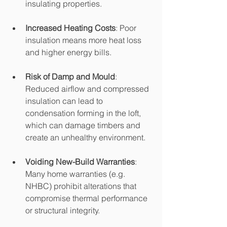
insulating properties.
Increased Heating Costs
: Poor 
insulation means more heat loss 
and higher energy bills.
Risk of Damp and Mould
: 
Reduced airflow and compressed 
insulation can lead to 
condensation forming in the loft, 
which can damage timbers and 
create an unhealthy environment.
Voiding New-Build Warranties
: 
Many home warranties (e.g. 
NHBC) prohibit alterations that 
compromise thermal performance 
or structural integrity.