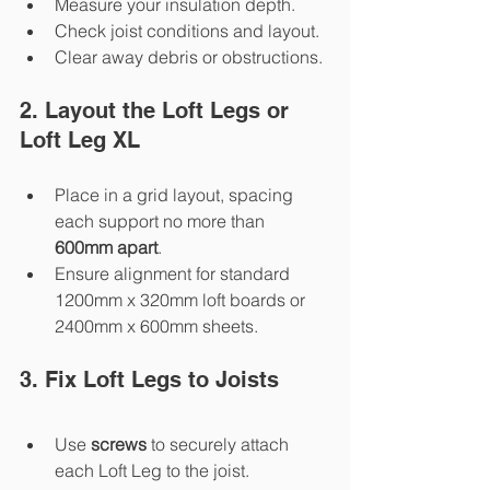
Measure your insulation depth.
Check joist conditions and layout.
Clear away debris or obstructions.
2. Layout the Loft Legs or 
Loft Leg XL
Place in a grid layout, spacing 
each support no more than 
600mm apart
.
Ensure alignment for standard 
1200mm x 320mm loft boards or 
2400mm x 600mm sheets.
3. Fix Loft Legs to Joists
Use 
screws
 to securely attach 
each Loft Leg to the joist.