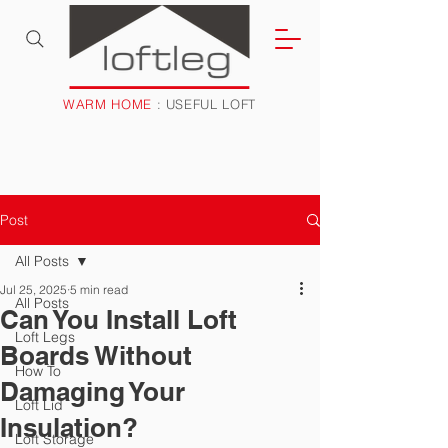
WARM HOME
: USEFUL LOFT
Post
All Posts
Jul 25, 2025
5 min read
All Posts
Can You Install Loft
Loft Legs
Boards Without
How To
Damaging Your
Loft Lid
Insulation?
Loft Storage