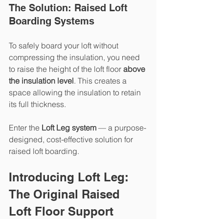
The Solution: Raised Loft 
Boarding Systems
To safely board your loft without 
compressing the insulation, you need 
to raise the height of the loft floor 
above 
the insulation level
. This creates a 
space allowing the insulation to retain 
its full thickness.
Enter the 
Loft Leg system
 — a purpose-
designed, cost-effective solution for 
raised loft boarding.
Introducing Loft Leg: 
The Original Raised 
Loft Floor Support