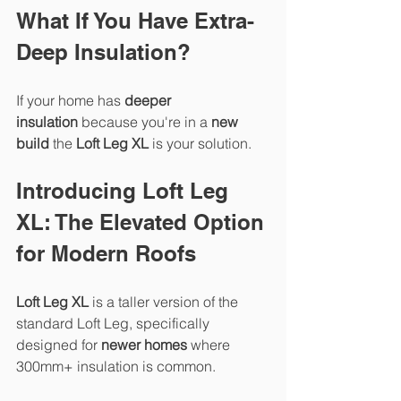
What If You Have Extra-
Deep Insulation?
If your home has 
deeper 
insulation
 because you're in a 
new 
build
 the 
Loft Leg XL
 is your solution.
Introducing Loft Leg 
XL: The Elevated Option 
for Modern Roofs
Loft Leg XL
 is a taller version of the 
standard Loft Leg, specifically 
designed for 
newer homes
 where 
300mm+ insulation is common.