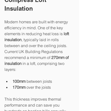
Insulation
Modern homes are built with energy 
efficiency in mind. One of the key 
elements in reducing heat loss is 
loft 
insulation
, typically laid in rolls 
between and over the ceiling joists. 
Current UK Building Regulations 
recommend a minimum of 
270mm of 
insulation
 in a loft, comprising two 
layers:
100mm
 between joists
170mm
 over the joists
This thickness improves thermal 
performance and can save you 