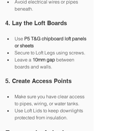
Avoid electrical wires or pipes 
beneath.
4. Lay the Loft Boards
Use 
P5 T&G chipboard loft panels 
or sheets
Secure to Loft Legs using screws.
Leave a 
10mm gap
 between 
boards and walls.
5. Create Access Points
Make sure you have clear access 
to pipes, wiring, or water tanks.
Use Loft Lids to keep downlights 
protected from insulation.