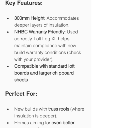
Key Features:
300mm Height
: Accommodates 
deeper layers of insulation.
NHBC Warranty Friendly
: Used 
correctly, Loft Leg XL helps 
maintain compliance with new-
build warranty conditions (check 
with your provider).
Compatible with standard loft 
boards and larger chipboard 
sheets
Perfect For:
New builds with 
truss roofs
 (where 
insulation is deeper).
Homes aiming for 
even better 