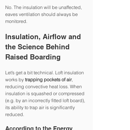
No. The insulation will be unaffected, 
eaves ventilation should always be 
monitored.
Insulation, Airflow and 
the Science Behind 
Raised Boarding
Let’s get a bit technical. Loft insulation 
works by 
trapping pockets of air
, 
reducing convective heat loss. When 
insulation is squashed or compressed 
(e.g. by an incorrectly fitted loft board), 
its ability to trap air is significantly 
reduced.
According to the Energy 