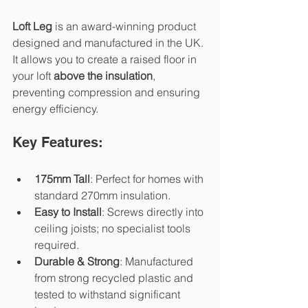
Loft Leg
 is an award-winning product 
designed and manufactured in the UK. 
It allows you to create a raised floor in 
your loft 
above the insulation
, 
preventing compression and ensuring 
energy efficiency.
Key Features:
175mm Tall
: Perfect for homes with 
standard 270mm insulation.
Easy to Install
: Screws directly into 
ceiling joists; no specialist tools 
required.
Durable & Strong
: Manufactured 
from strong recycled plastic and 
tested to withstand significant 