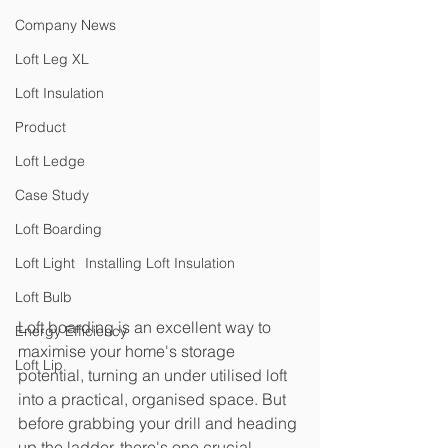
Company News
Loft Leg XL
Loft Insulation
Product
Loft Ledge
Case Study
Loft Boarding
Loft Light
Installing Loft Insulation
Loft Bulb
Loft boarding is an excellent way to 
Energy Efficiency
maximise your home's storage 
Loft Lip
potential, turning an under utilised loft 
into a practical, organised space. But 
before grabbing your drill and heading 
up the ladder, there's one crucial 