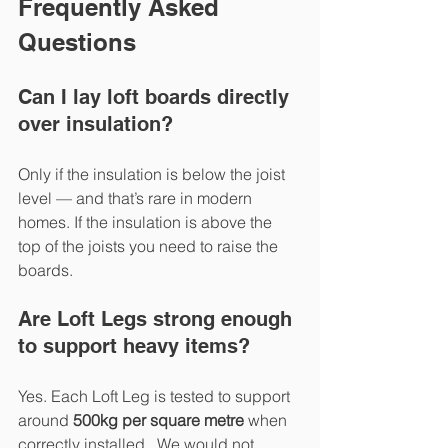
Frequently Asked 
Questions
Can I lay loft boards directly 
over insulation?
Only if the insulation is below the joist 
level — and that’s rare in modern 
homes. If the insulation is above the 
top of the joists you need to raise the 
boards.
Are Loft Legs strong enough 
to support heavy items?
Yes. Each Loft Leg is tested to support 
around 
500kg per square metre
 when 
correctly installed.  We would not 