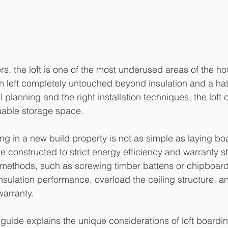
 the loft is one of the most underused areas of the ho
ten left completely untouched beyond insulation and a ha
 planning and the right installation techniques, the loft 
uable storage space.
ing in a new build property is not as simple as laying b
e constructed to strict energy efficiency and warranty s
 methods, such as screwing timber battens or chipboard 
nsulation performance, overload the ceiling structure, an
arranty.
uide explains the unique considerations of loft boardin