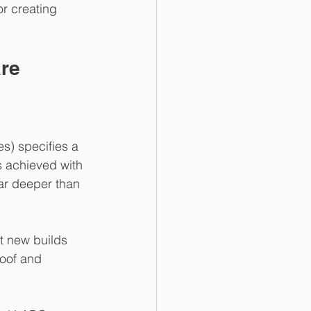
or creating 
are
s) specifies a 
s achieved with 
far deeper than 
t new builds 
roof and 