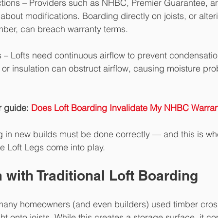
ctions – Providers such as NHBC, Premier Guarantee, 
about modifications. Boarding directly on joists, or alter
imber, can breach warranty terms.
s – Lofts need continuous airflow to prevent condensatio
 or insulation can obstruct airflow, causing moisture pr
 guide: 
Does Loft Boarding Invalidate My NHBC Warran
ng in new builds must be done correctly — and this is whe
e Loft Legs come into play.
with Traditional Loft Boarding
 many homeowners (and even builders) used timber cross
ht onto joists. While this creates a storage surface, it c