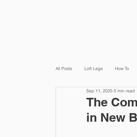
HOME
P
All Posts
Loft Legs
How To
Sep 11, 2025
5 min read
Product
Loft Ledge
Cas
The Comp
in New 