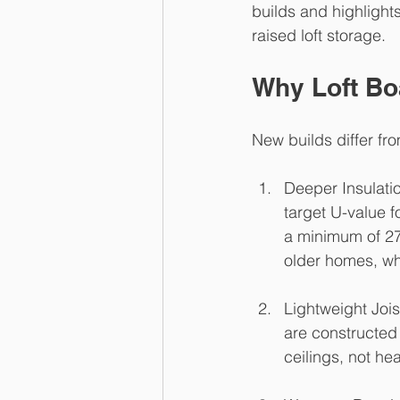
builds and highlights
raised loft storage.
Why Loft Bo
New builds differ fr
Deeper Insulatio
target U-value f
a minimum of 270
older homes, 
Lightweight Jois
are constructed 
ceilings, not he