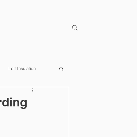
CONTACT
Loft Insulation
y Efficiency
Loft Lip
rding