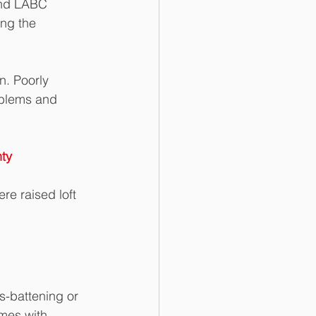
and LABC 
ing the 
n. Poorly 
oblems and 
ty
re raised loft 
-battening or 
omes with 