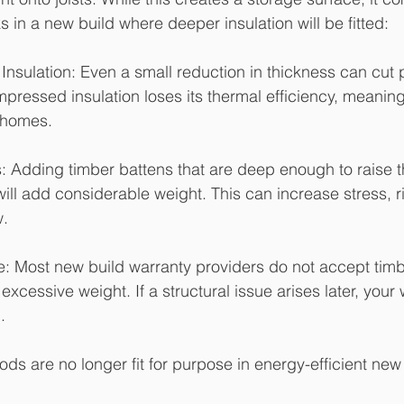
 in a new build where deeper insulation will be fitted:
Insulation: Even a small reduction in thickness can cut
ressed insulation loses its thermal efficiency, meanin
r homes.
s: Adding timber battens that are deep enough to raise 
will add considerable weight. This can increase stress, r
w.
 Most new build warranty providers do not accept timb
 excessive weight. If a structural issue arises later, your
.
ods are no longer fit for purpose in energy-efficient ne