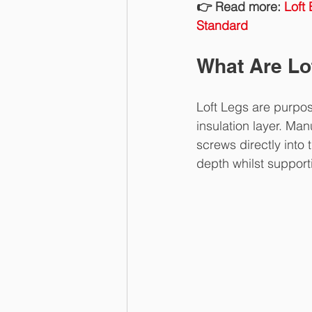
👉 Read more: 
Loft
Standard
What Are Lo
Loft Legs are purpos
insulation layer. Ma
screws directly into 
depth whilst support