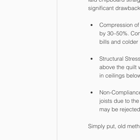
significant drawbacks
Compression of 
by 30–50%. Comp
bills and colde
Structural Stres
above the quilt 
in ceilings belo
Non-Compliance:
joists due to the
may be rejected
Simply put, old meth