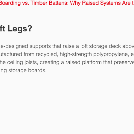
 Boarding vs. Timber Battens: Why Raised Systems Are 
ft Legs?
e-designed supports that raise a loft storage deck abov
nufactured from recycled, high-strength polypropylene, e
the ceiling joists, creating a raised platform that preserve
ing storage boards.