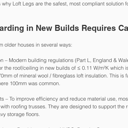
 why Loft Legs are the safest, most compliant solution f
arding in New Builds Requires C
om older houses in several ways:
n – Modern building regulations (Part L, England & Wale
or the roof/ceiling in new builds of ≤ 0.11 W/m²K which i
mm of mineral wool / fibreglass loft insulation. This is 
where 100mm was common.
ts – To improve efficiency and reduce material use, mos
with roofing trusses. They are designed to support the 
avy storage floors.