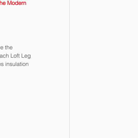
the Modern 
e the 
ach Loft Leg 
s insulation 