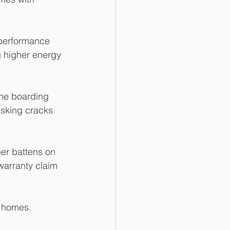
 performance 
g higher energy 
the boarding 
isking cracks 
er battens on 
 warranty claim 
w homes.