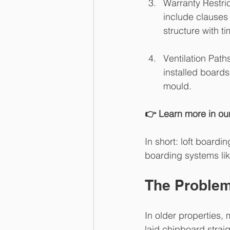
Warranty Restri
include clauses 
structure with t
Ventilation Path
installed boards
mould.
👉 Learn more in our
In short: loft boardi
boarding systems lik
The Problem 
In older properties,
laid chipboard straig