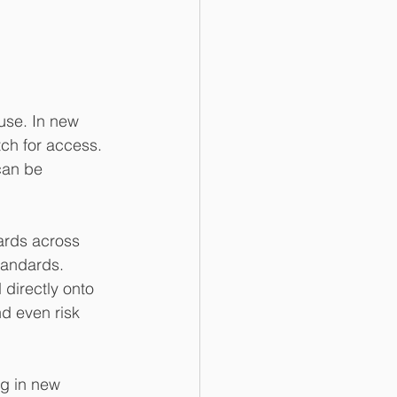
use. In new 
tch for access. 
can be 
oards across 
tandards. 
directly onto 
d even risk 
g in new 