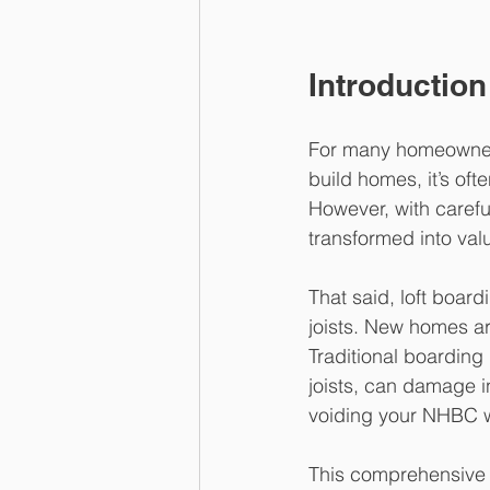
Introduction
For many homeowners,
build homes, it’s of
However, with careful
transformed into val
That said, loft board
joists. New homes ar
Traditional boarding
joists, can damage i
voiding your NHBC w
This comprehensive g