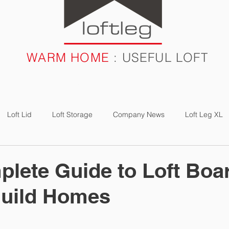
WARM HOME
: USEFUL LOFT
RODUCTS
CASE STUDIES
FAQ
BLOG
Loft Lid
Loft Storage
Company News
Loft Leg XL
e Study
Loft Boarding
Loft Light
Loft Bulb
Energ
lete Guide to Loft Boa
Build Homes